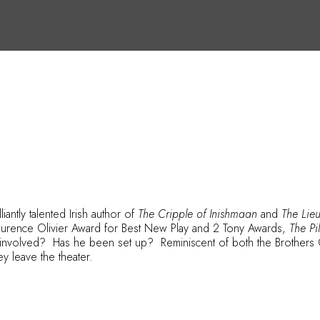
iantly talented Irish author of
The Cripple of Inishmaan
and
The Lieu
Laurence Olivier Award for Best New Play and 2 Tony Awards,
The P
e involved? Has he been set up? Reminiscent of both the Brothers 
ey leave the theater.