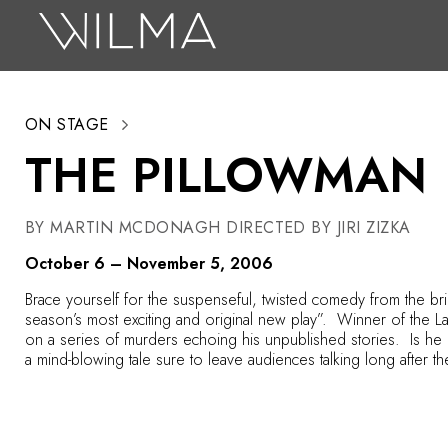
On Stage
Search
ON STAGE
Box Office
THE PILLOWMAN
HotHouse Acting Company
Support
BY MARTIN MCDONAGH DIRECTED BY JIRI ZIZKA
Education
October 6 – November 5, 2006
About
Brace yourself for the suspenseful, twisted comedy from the brill
season’s most exciting and original new play”. Winner of the 
on a series of murders echoing his unpublished stories. Is h
Tickets
a mind-blowing tale sure to leave audiences talking long after th
Donate