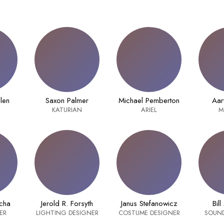
dlen
Saxon Palmer
Michael Pemberton
Aar
KATURIAN
ARIEL
M
cha
Jerold R. Forsyth
Janus Stefanowicz
Bill
ER
LIGHTING DESIGNER
COSTUME DESIGNER
SOUND