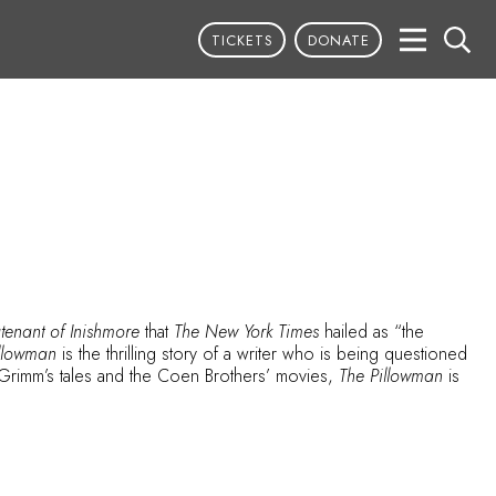
TICKETS
DONATE
tenant of Inishmore
that
The New York Times
hailed as “the
illowman
is the thrilling story of a writer who is being questioned
Grimm’s tales and the Coen Brothers’ movies,
The Pillowman
is