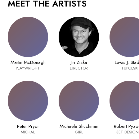
MEET THE ARTISTS
Martin McDonagh
Jiri Zizka
Lewis J. Sta
PLAYWRIGHT
DIRECTOR
TUPOLSKI
Peter Pryor
Michaela Shuchman
Robert Pyzo
MICHAL
GIRL
SET DESIGN