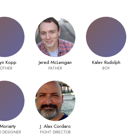
yn Kopp
Jered McLenigan
Kalev Rudolph
OTHER
FATHER
BOY
 Moriarty
J. Alex Cordaro
 DESIGNER
FIGHT DIRECTOR