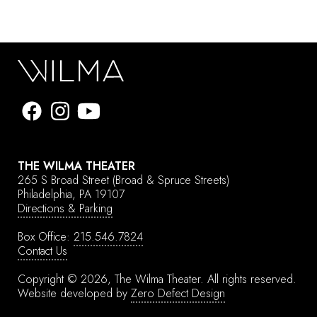
THE WILMA THEATER
265 S Broad Street
(Broad & Spruce Streets)
Philadelphia, PA 19107
Directions & Parking
Box Office:
215.546.7824
Contact Us
Copyright © 2026, The Wilma Theater.
All rights reserved.
Website developed by
Zero Defect Design