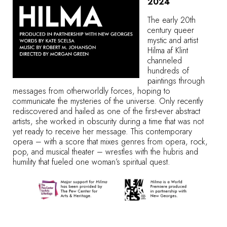
2024
The early 20th
century queer
mystic and artist
Hilma af Klint
channeled
hundreds of
paintings through
messages from otherworldly forces, hoping to
communicate the mysteries of the universe. Only recently
rediscovered and hailed as one of the first-ever abstract
artists, she worked in obscurity during a time that was not
yet ready to receive her message. This contemporary
opera – with a score that mixes genres from opera, rock,
pop, and musical theater – wrestles with the hubris and
humility that fueled one woman’s spiritual quest.