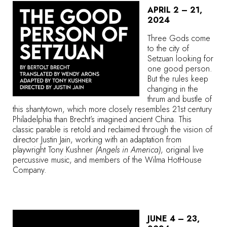
APRIL 2 – 21,
2024
Three Gods come
to the city of
Setzuan looking for
one good person.
But the rules keep
changing in the
thrum and bustle of
this shantytown, which more closely resembles 21st century
Philadelphia than Brecht’s imagined ancient China. This
classic parable is retold and reclaimed through the vision of
director Justin Jain, working with an adaptation from
playwright Tony Kushner
(Angels in America)
, original live
percussive music, and members of the Wilma HotHouse
Company.
JUNE 4 – 23,