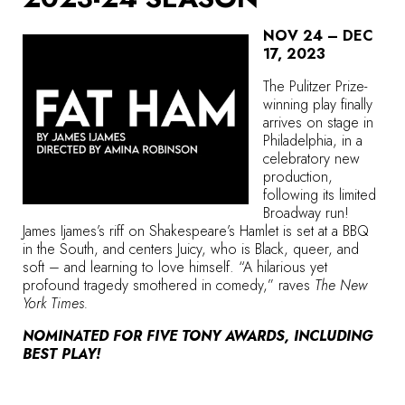
NOV 24 – DEC
17, 2023
The Pulitzer Prize-
winning play finally
arrives on stage in
Philadelphia, in a
celebratory new
production,
following its limited
Broadway run!
James Ijames’s riff on Shakespeare’s Hamlet is set at a BBQ
in the South, and centers Juicy, who is Black, queer, and
soft – and learning to love himself. “A hilarious yet
profound tragedy smothered in comedy,” raves
The New
York Times.
NOMINATED FOR FIVE TONY AWARDS, INCLUDING
BEST PLAY!