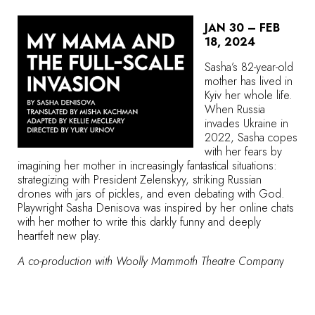
JAN 30 – FEB
18, 2024
Sasha’s 82-year-old
mother has lived in
Kyiv her whole life.
When Russia
invades Ukraine in
2022, Sasha copes
with her fears by
imagining her mother in increasingly fantastical situations:
strategizing with President Zelenskyy, striking Russian
drones with jars of pickles, and even debating with God.
Playwright Sasha Denisova was inspired by her online chats
with her mother to write this darkly funny and deeply
heartfelt new play.
A co-production with Woolly Mammoth Theatre Compan
y