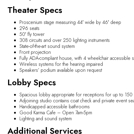
Theater Specs
Proscenium stage measuring 44′ wide by 46′ deep
296 seats
50′ fly tower
308 circuits and over 250 lighting instruments
State-of-the-art sound system
Front projection
Fully ADA-compliant house, with 4 wheelchair accessible sea
Wireless systems for the hearing impaired
Speakers’ podium available upon request
Lobby Specs
Spacious lobby appropriate for receptions for up to 15
Adjoining studio contains coat check and private event s
Handicapped accessible bathrooms
Good Karma Cafe – Open 7am-5pm
Lighting and sound system
Additional Services