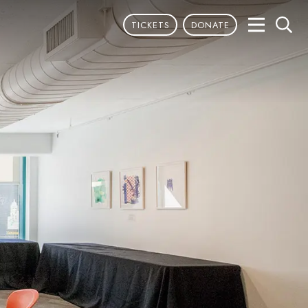
TICKETS
DONATE