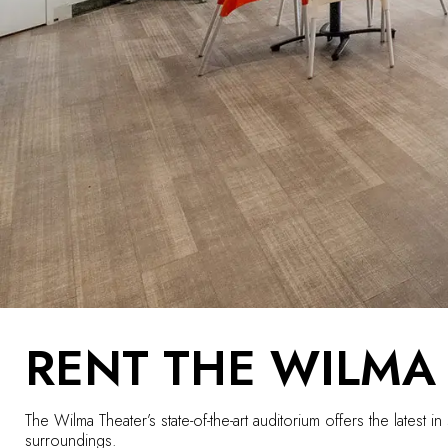
RENT THE WILMA
The Wilma Theater’s state-of-the-art auditorium offers the lates
surroundings.