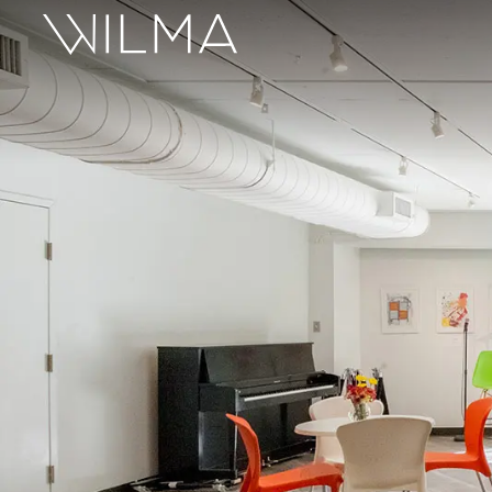
On Stage
Search
Box Office
HotHouse Acting Company
Support
Education
About
Tickets
Donate