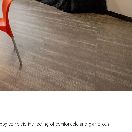
d lobby complete the feeling of comfortable and glamorous