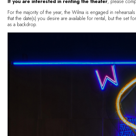
If you are interested in renting the theater
, please comp
For the majority of the year, the Wilma is engaged in rehears
that the date(s) you desire are available for rental, but the set
as a backdrop.