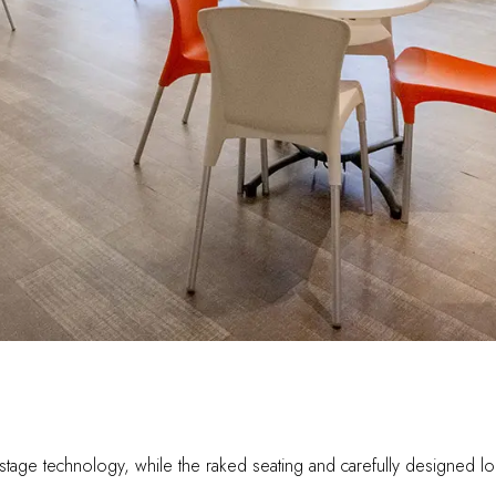
t in stage technology, while the raked seating and carefully designe