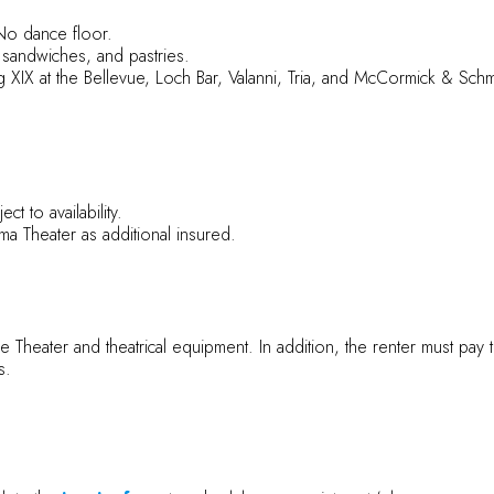
No dance floor.
 sandwiches, and pastries.
ing XIX at the Bellevue, Loch Bar, Valanni, Tria, and McCormick & Sc
t to availability.
 Theater as additional insured.
the Theater and theatrical equipment. In addition, the renter must pay 
s.