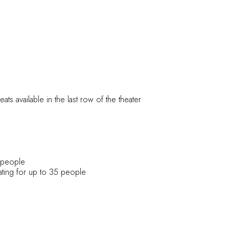
ts available in the last row of the theater
0 people
eating for up to 35 people