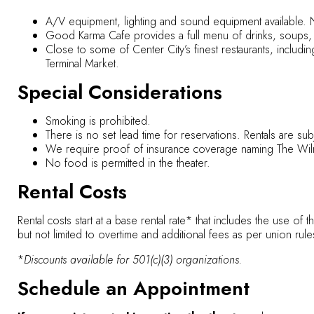
A/V equipment, lighting and sound equipment available. 
Good Karma Cafe provides a full menu of drinks, soups,
Close to some of Center City’s finest restaurants, includ
Terminal Market.
Special Considerations
Smoking is prohibited.
There is no set lead time for reservations. Rentals are subjec
We require proof of insurance coverage naming The Wilma
No food is permitted in the theater.
Rental Costs
Rental costs start at a base rental rate* that includes the use of 
but not limited to overtime and additional fees as per union rule
*
Discounts available for 501(c)(3) organizations.
Schedule an Appointment