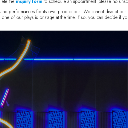
lete the
inquiry form
to schedule an appointment (please no unsc
als and performances for its own productions. We cannot disrupt o
 for one of our plays is onstage at the time. If so, you can decide if