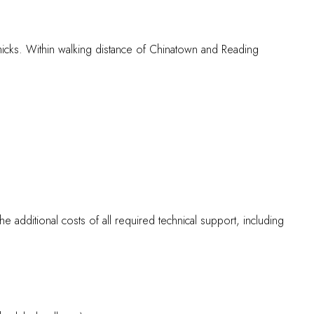
hmicks. Within walking distance of Chinatown and Reading
the additional costs of all required technical support, including