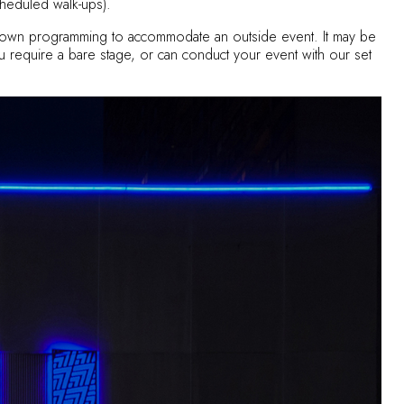
heduled walk-ups).
ur own programming to accommodate an outside event. It may be
 you require a bare stage, or can conduct your event with our set