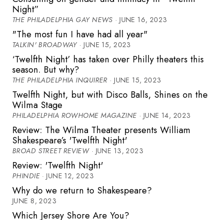
Night”
THE PHILADELPHIA GAY NEWS
· JUNE 16, 2023
"The most fun I have had all year"
TALKIN' BROADWAY
· JUNE 15, 2023
‘Twelfth Night’ has taken over Philly theaters this
season. But why?
THE PHILADELPHIA INQUIRER
· JUNE 15, 2023
Twelfth Night, but with Disco Balls, Shines on the
Wilma Stage
PHILADELPHIA ROWHOME MAGAZINE
· JUNE 14, 2023
Review: The Wilma Theater presents William
Shakespeare’s 'Twelfth Night'
BROAD STREET REVIEW
· JUNE 13, 2023
Review: 'Twelfth Night'
PHINDIE
· JUNE 12, 2023
Why do we return to Shakespeare?
JUNE 8, 2023
Which Jersey Shore Are You?