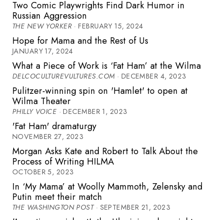
Two Comic Playwrights Find Dark Humor in
Russian Aggression
THE NEW YORKER
· FEBRUARY 15, 2024
Hope for Mama and the Rest of Us
JANUARY 17, 2024
What a Piece of Work is ‘Fat Ham’ at the Wilma
DELCOCULTUREVULTURES.COM
· DECEMBER 4, 2023
Pulitzer-winning spin on 'Hamlet' to open at
Wilma Theater
PHILLY VOICE
· DECEMBER 1, 2023
'Fat Ham' dramaturgy
NOVEMBER 27, 2023
Morgan Asks Kate and Robert to Talk About the
Process of Writing HILMA
OCTOBER 5, 2023
In ‘My Mama’ at Woolly Mammoth, Zelensky and
Putin meet their match
THE WASHINGTON POST
· SEPTEMBER 21, 2023