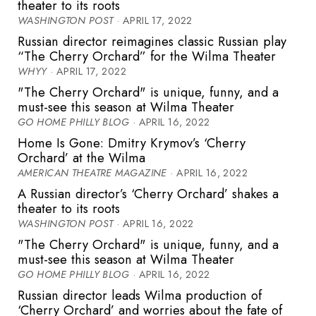
theater to its roots
WASHINGTON POST
· APRIL 17, 2022
Russian director reimagines classic Russian play
“The Cherry Orchard” for the Wilma Theater
WHYY
· APRIL 17, 2022
"The Cherry Orchard" is unique, funny, and a
must-see this season at Wilma Theater
GO HOME PHILLY BLOG
· APRIL 16, 2022
Home Is Gone: Dmitry Krymov’s ‘Cherry
Orchard’ at the Wilma
AMERICAN THEATRE MAGAZINE
· APRIL 16, 2022
A Russian director’s ‘Cherry Orchard’ shakes a
theater to its roots
WASHINGTON POST
· APRIL 16, 2022
"The Cherry Orchard" is unique, funny, and a
must-see this season at Wilma Theater
GO HOME PHILLY BLOG
· APRIL 16, 2022
Russian director leads Wilma production of
‘Cherry Orchard’ and worries about the fate of