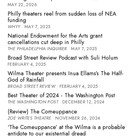
MAY 22, 2026
Philly theaters reel from sudden loss of NEA
funding
WHYY
· MAY 7, 2025
National Endowment for the Arts grant
cancellations cut deep in Philly
THE PHILADELPHIA INQUIRER
· MAY 7, 2025
Broad Street Review Podcast with Suli Holum
FEBRUARY 4, 2025
Wilma Theater presents Inua Ellams’s The Half-
God of Rainfall
BROAD STREET REVIEW
· FEBRUARY 4, 2025
Best Theater of 2024 - The Washington Post
THE WASHINGTON POST
· DECEMBER 12, 2024
(Review) The Comeuppance
ZOE WRITES THEATRE
· NOVEMBER 26, 2024
‘The Comeuppance’ at the Wilma is a probable
antidote to our existential dread