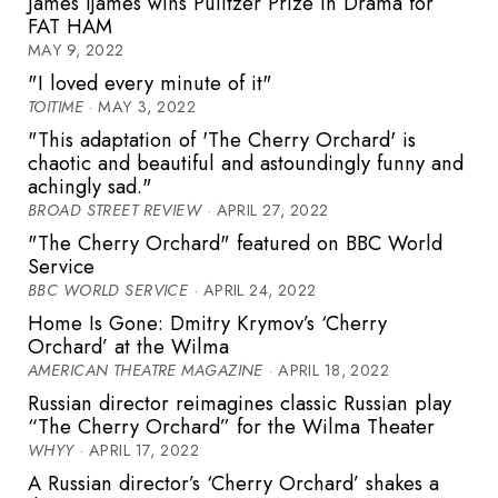
James Ijames wins Pulitzer Prize in Drama for
FAT HAM
MAY 9, 2022
"I loved every minute of it"
TOITIME
· MAY 3, 2022
"This adaptation of 'The Cherry Orchard' is
chaotic and beautiful and astoundingly funny and
achingly sad."
BROAD STREET REVIEW
· APRIL 27, 2022
"The Cherry Orchard" featured on BBC World
Service
BBC WORLD SERVICE
· APRIL 24, 2022
Home Is Gone: Dmitry Krymov’s ‘Cherry
Orchard’ at the Wilma
AMERICAN THEATRE MAGAZINE
· APRIL 18, 2022
Russian director reimagines classic Russian play
“The Cherry Orchard” for the Wilma Theater
WHYY
· APRIL 17, 2022
A Russian director’s ‘Cherry Orchard’ shakes a