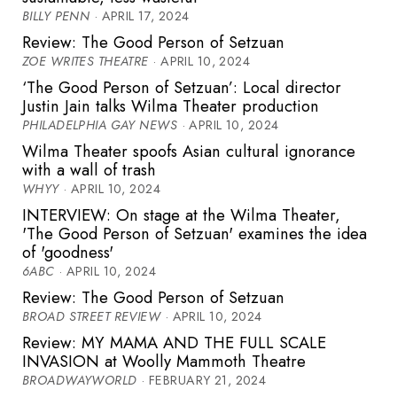
BILLY PENN
· APRIL 17, 2024
Review: The Good Person of Setzuan
ZOE WRITES THEATRE
· APRIL 10, 2024
‘The Good Person of Setzuan’: Local director
Justin Jain talks Wilma Theater production
PHILADELPHIA GAY NEWS
· APRIL 10, 2024
Wilma Theater spoofs Asian cultural ignorance
with a wall of trash
WHYY
· APRIL 10, 2024
INTERVIEW: On stage at the Wilma Theater,
'The Good Person of Setzuan' examines the idea
of 'goodness'
6ABC
· APRIL 10, 2024
Review: The Good Person of Setzuan
BROAD STREET REVIEW
· APRIL 10, 2024
Review: MY MAMA AND THE FULL SCALE
INVASION at Woolly Mammoth Theatre
BROADWAYWORLD
· FEBRUARY 21, 2024