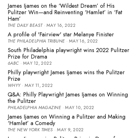
James Ijames on the ‘Wildest Dream’ of His
Pulitzer Win—and Reinventing ‘Hamlet’ in ‘Fat
Ham’
THE DAILY BEAST
· MAY 16, 2022
A profile of 'Fairview' star Melanye Finister
THE PHILADELPHIA TRIBUNE
· MAY 16, 2022
South Philadelphia playwright wins 2022 Pulitzer
Prize for Drama
6ABC
· MAY 12, 2022
Philly playwright James Ijames wins the Pulitzer
Prize
WHYY
· MAY 11, 2022
Q&A: Philly Playwright James Ijames on Winning
the Pulitzer
PHILADELPHIA MAGAZINE
· MAY 10, 2022
James Ijames on Winning a Pulitzer and Making
‘Hamlet’ a Comedy
THE NEW YORK TIMES
· MAY 9, 2022