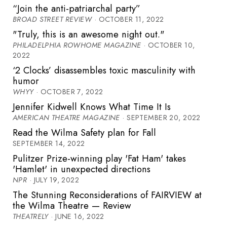
“Join the anti-patriarchal party”
BROAD STREET REVIEW
· OCTOBER 11, 2022
"Truly, this is an awesome night out."
PHILADELPHIA ROWHOME MAGAZINE
· OCTOBER 10,
2022
‘2 Clocks’ disassembles toxic masculinity with
humor
WHYY
· OCTOBER 7, 2022
Jennifer Kidwell Knows What Time It Is
AMERICAN THEATRE MAGAZINE
· SEPTEMBER 20, 2022
Read the Wilma Safety plan for Fall
SEPTEMBER 14, 2022
Pulitzer Prize-winning play 'Fat Ham' takes
'Hamlet' in unexpected directions
NPR
· JULY 19, 2022
The Stunning Reconsiderations of FAIRVIEW at
the Wilma Theatre — Review
THEATRELY
· JUNE 16, 2022