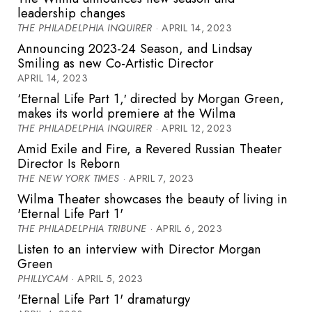
leadership changes
THE PHILADELPHIA INQUIRER
· APRIL 14, 2023
Announcing 2023-24 Season, and Lindsay
Smiling as new Co-Artistic Director
APRIL 14, 2023
‘Eternal Life Part 1,′ directed by Morgan Green,
makes its world premiere at the Wilma
THE PHILADELPHIA INQUIRER
· APRIL 12, 2023
Amid Exile and Fire, a Revered Russian Theater
Director Is Reborn
THE NEW YORK TIMES
· APRIL 7, 2023
Wilma Theater showcases the beauty of living in
'Eternal Life Part 1'
THE PHILADELPHIA TRIBUNE
· APRIL 6, 2023
Listen to an interview with Director Morgan
Green
PHILLYCAM
· APRIL 5, 2023
'Eternal Life Part 1' dramaturgy