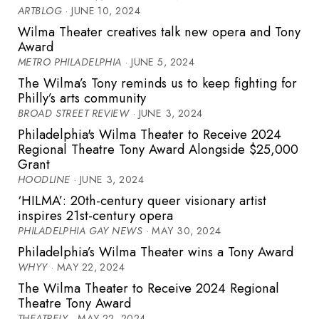
ARTBLOG
· JUNE 10, 2024
Wilma Theater creatives talk new opera and Tony
Award
METRO PHILADELPHIA
· JUNE 5, 2024
The Wilma’s Tony reminds us to keep fighting for
Philly’s arts community
BROAD STREET REVIEW
· JUNE 3, 2024
Philadelphia's Wilma Theater to Receive 2024
Regional Theatre Tony Award Alongside $25,000
Grant
HOODLINE
· JUNE 3, 2024
‘HILMA’: 20th-century queer visionary artist
inspires 21st-century opera
PHILADELPHIA GAY NEWS
· MAY 30, 2024
Philadelphia’s Wilma Theater wins a Tony Award
WHYY
· MAY 22, 2024
The Wilma Theater to Receive 2024 Regional
Theatre Tony Award
THEATRELY
· MAY 22, 2024