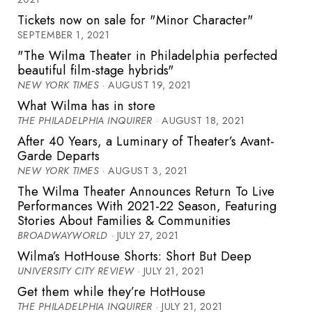
Tickets now on sale for "Minor Character"
SEPTEMBER 1, 2021
"The Wilma Theater in Philadelphia perfected
beautiful film-stage hybrids"
NEW YORK TIMES
· AUGUST 19, 2021
What Wilma has in store
THE PHILADELPHIA INQUIRER
· AUGUST 18, 2021
After 40 Years, a Luminary of Theater’s Avant-
Garde Departs
NEW YORK TIMES
· AUGUST 3, 2021
The Wilma Theater Announces Return To Live
Performances With 2021-22 Season, Featuring
Stories About Families & Communities
BROADWAYWORLD
· JULY 27, 2021
Wilma’s HotHouse Shorts: Short But Deep
UNIVERSITY CITY REVIEW
· JULY 21, 2021
Get them while they’re HotHouse
THE PHILADELPHIA INQUIRER
· JULY 21, 2021