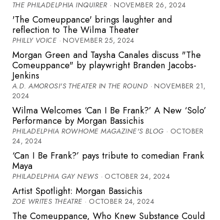
THE PHILADELPHIA INQUIRER
· NOVEMBER 26, 2024
'The Comeuppance' brings laughter and
reflection to The Wilma Theater
PHILLY VOICE
· NOVEMBER 25, 2024
Morgan Green and Taysha Canales discuss "The
Comeuppance" by playwright Branden Jacobs-
Jenkins
A.D. AMOROSI'S THEATER IN THE ROUND
· NOVEMBER 21,
2024
Wilma Welcomes ‘Can I Be Frank?’ A New ‘Solo’
Performance by Morgan Bassichis
PHILADELPHIA ROWHOME MAGAZINE'S BLOG
· OCTOBER
24, 2024
‘Can I Be Frank?’ pays tribute to comedian Frank
Maya
PHILADELPHIA GAY NEWS
· OCTOBER 24, 2024
Artist Spotlight: Morgan Bassichis
ZOE WRITES THEATRE
· OCTOBER 24, 2024
The Comeuppance, Who Knew Substance Could