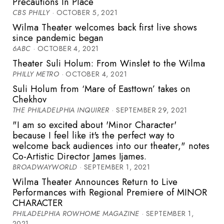
Precautions In Place
CBS PHILLY
· OCTOBER 5, 2021
Wilma Theater welcomes back first live shows
since pandemic began
6ABC
· OCTOBER 4, 2021
Theater Suli Holum: From Winslet to the Wilma
PHILLY METRO
· OCTOBER 4, 2021
Suli Holum from ‘Mare of Easttown’ takes on
Chekhov
THE PHILADELPHIA INQUIRER
· SEPTEMBER 29, 2021
"I am so excited about 'Minor Character'
because I feel like it's the perfect way to
welcome back audiences into our theater," notes
Co-Artistic Director James Ijames.
BROADWAYWORLD
· SEPTEMBER 1, 2021
Wilma Theater Announces Return to Live
Performances with Regional Premiere of MINOR
CHARACTER
PHILADELPHIA ROWHOME MAGAZINE
· SEPTEMBER 1,
2021