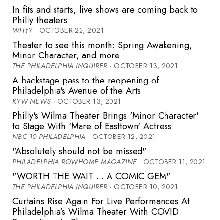
In fits and starts, live shows are coming back to
Philly theaters
WHYY
· OCTOBER 22, 2021
Theater to see this month: Spring Awakening,
Minor Character, and more
THE PHILADELPHIA INQUIRER
· OCTOBER 13, 2021
A backstage pass to the reopening of
Philadelphia's Avenue of the Arts
KYW NEWS
· OCTOBER 13, 2021
Philly's Wilma Theater Brings ‘Minor Character'
to Stage With ‘Mare of Easttown' Actress
NBC 10 PHILADELPHIA
· OCTOBER 12, 2021
"Absolutely should not be missed"
PHILADELPHIA ROWHOME MAGAZINE
· OCTOBER 11, 2021
"WORTH THE WAIT ... A COMIC GEM"
THE PHILADELPHIA INQUIRER
· OCTOBER 10, 2021
Curtains Rise Again For Live Performances At
Philadelphia’s Wilma Theater With COVID