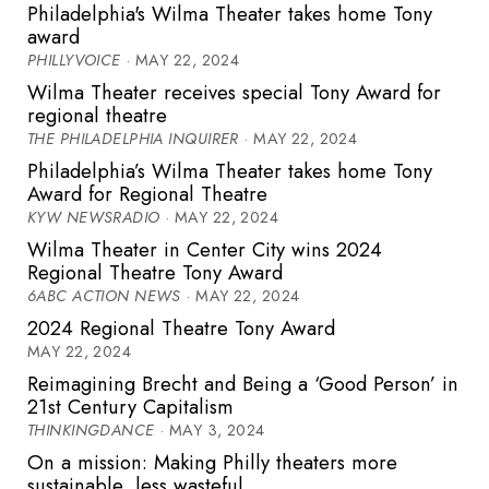
Philadelphia's Wilma Theater takes home Tony
award
PHILLYVOICE
· MAY 22, 2024
Wilma Theater receives special Tony Award for
regional theatre
THE PHILADELPHIA INQUIRER
· MAY 22, 2024
Philadelphia’s Wilma Theater takes home Tony
Award for Regional Theatre
KYW NEWSRADIO
· MAY 22, 2024
Wilma Theater in Center City wins 2024
Regional Theatre Tony Award
6ABC ACTION NEWS
· MAY 22, 2024
2024 Regional Theatre Tony Award
MAY 22, 2024
Reimagining Brecht and Being a ‘Good Person’ in
21st Century Capitalism
THINKINGDANCE
· MAY 3, 2024
On a mission: Making Philly theaters more
sustainable, less wasteful