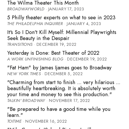
The Wilma Theater This Month
BROADWAYWORLD
· JANUARY 17, 2023
5 Philly theater experts on what to see in 2023
THE PHILADELPHIA INQUIRER
· JANUARY 4, 2023
It's So I Don't Kill Myself: Millennial Playwrights
Seek Beauty in the Despair
TRANSITIONS
· DECEMBER 19, 2022
Yesterday is Done: Best Theater of 2022
A WORK UNFINISHING BLOG
· DECEMBER 19, 2022
"Fat Ham" by James Ijames goes to Broadway
NEW YORK TIMES
· DECEMBER 5, 2022
"Charming from start to finish ... very hilarious ...
beautifully heartbreaking. It is absolutely worth
your time and money to see this production."
TALKIN' BROADWAY
· NOVEMBER 17, 2022
"Be prepared to have a good time while you
learn."
TOITIME
· NOVEMBER 16, 2022