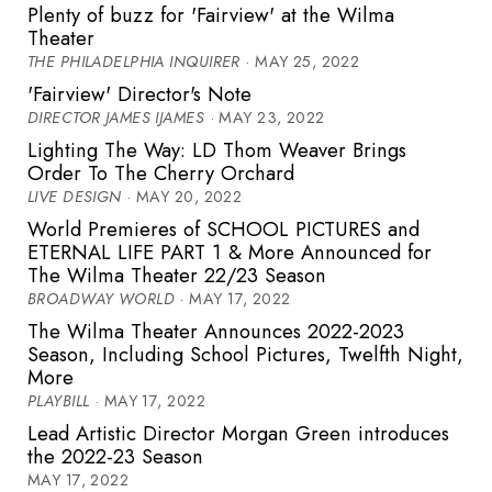
Plenty of buzz for 'Fairview' at the Wilma
Theater
THE PHILADELPHIA INQUIRER
· MAY 25, 2022
'Fairview' Director's Note
DIRECTOR JAMES IJAMES
· MAY 23, 2022
Lighting The Way: LD Thom Weaver Brings
Order To The Cherry Orchard
LIVE DESIGN
· MAY 20, 2022
World Premieres of SCHOOL PICTURES and
ETERNAL LIFE PART 1 & More Announced for
The Wilma Theater 22/23 Season
BROADWAY WORLD
· MAY 17, 2022
The Wilma Theater Announces 2022-2023
Season, Including School Pictures, Twelfth Night,
More
PLAYBILL
· MAY 17, 2022
Lead Artistic Director Morgan Green introduces
the 2022-23 Season
MAY 17, 2022