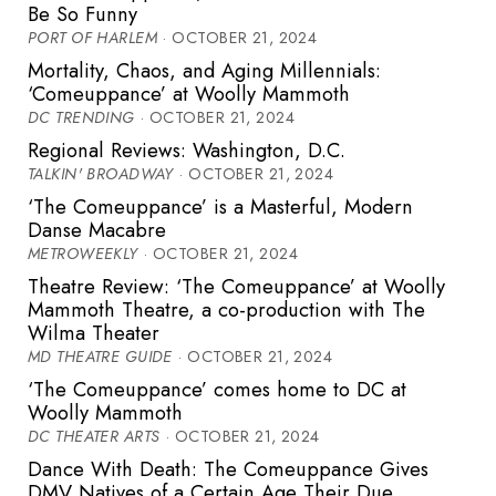
Be So Funny
PORT OF HARLEM
· OCTOBER 21, 2024
Mortality, Chaos, and Aging Millennials:
‘Comeuppance’ at Woolly Mammoth
DC TRENDING
· OCTOBER 21, 2024
Regional Reviews: Washington, D.C.
TALKIN' BROADWAY
· OCTOBER 21, 2024
‘The Comeuppance’ is a Masterful, Modern
Danse Macabre
METROWEEKLY
· OCTOBER 21, 2024
Theatre Review: ‘The Comeuppance’ at Woolly
Mammoth Theatre, a co-production with The
Wilma Theater
MD THEATRE GUIDE
· OCTOBER 21, 2024
‘The Comeuppance’ comes home to DC at
Woolly Mammoth
DC THEATER ARTS
· OCTOBER 21, 2024
Dance With Death: The Comeuppance Gives
DMV Natives of a Certain Age Their Due