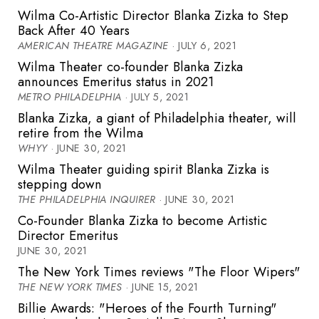
Wilma Co-Artistic Director Blanka Zizka to Step
Back After 40 Years
AMERICAN THEATRE MAGAZINE
· JULY 6, 2021
Wilma Theater co-founder Blanka Zizka
announces Emeritus status in 2021
METRO PHILADELPHIA
· JULY 5, 2021
Blanka Zizka, a giant of Philadelphia theater, will
retire from the Wilma
WHYY
· JUNE 30, 2021
Wilma Theater guiding spirit Blanka Zizka is
stepping down
THE PHILADELPHIA INQUIRER
· JUNE 30, 2021
Co-Founder Blanka Zizka to become Artistic
Director Emeritus
JUNE 30, 2021
The New York Times reviews "The Floor Wipers"
THE NEW YORK TIMES
· JUNE 15, 2021
Billie Awards: "Heroes of the Fourth Turning"