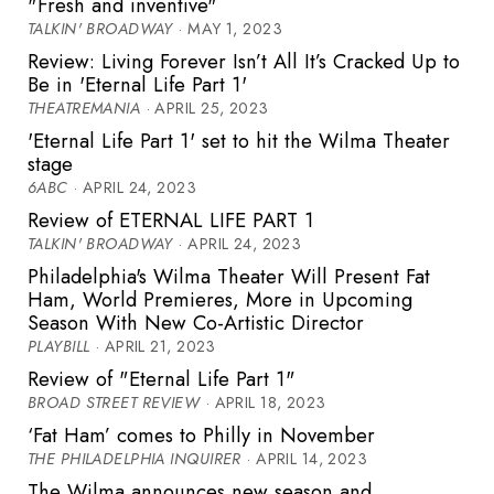
"Fresh and inventive"
TALKIN' BROADWAY
· MAY 1, 2023
Review: Living Forever Isn’t All It’s Cracked Up to
Be in 'Eternal Life Part 1'
THEATREMANIA
· APRIL 25, 2023
'Eternal Life Part 1' set to hit the Wilma Theater
stage
6ABC
· APRIL 24, 2023
Review of ETERNAL LIFE PART 1
TALKIN' BROADWAY
· APRIL 24, 2023
Philadelphia's Wilma Theater Will Present Fat
Ham, World Premieres, More in Upcoming
Season With New Co-Artistic Director
PLAYBILL
· APRIL 21, 2023
Review of "Eternal Life Part 1"
BROAD STREET REVIEW
· APRIL 18, 2023
‘Fat Ham’ comes to Philly in November
THE PHILADELPHIA INQUIRER
· APRIL 14, 2023
The Wilma announces new season and