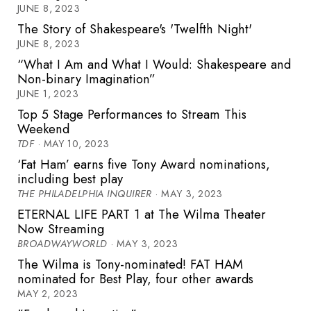
JUNE 8, 2023
The Story of Shakespeare's 'Twelfth Night'
JUNE 8, 2023
“What I Am and What I Would: Shakespeare and
Non-binary Imagination”
JUNE 1, 2023
Top 5 Stage Performances to Stream This
Weekend
TDF
· MAY 10, 2023
‘Fat Ham’ earns five Tony Award nominations,
including best play
THE PHILADELPHIA INQUIRER
· MAY 3, 2023
ETERNAL LIFE PART 1 at The Wilma Theater
Now Streaming
BROADWAYWORLD
· MAY 3, 2023
The Wilma is Tony-nominated! FAT HAM
nominated for Best Play, four other awards
MAY 2, 2023