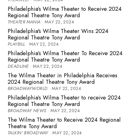
Philadelphia’s Wilma Theater to Receive 2024
Regional Theatre Tony Award
THEATER MANIA
· MAY 22, 2024
Philadelphia's Wilma Theater Wins 2024
Regional Theatre Tony Award
PLAYBILL
· MAY 22, 2024
Philadelphia’s Wilma Theater To Receive 2024
Regional Theatre Tony Award
DEADLINE
· MAY 22, 2024
The Wilma Theater in Philadelphia Receives
2024 Regional Theatre Tony Award
BROADWAYWORLD
· MAY 22, 2024
Philadelphia’s Wilma Theater to receive 2024
Regional Theatre Tony Award
BROADWAY NEWS
· MAY 22, 2024
The Wilma Theater to Receive 2024 Regional
Theatre Tony Award
TALKIN' BROADWAY
· MAY 22, 2024