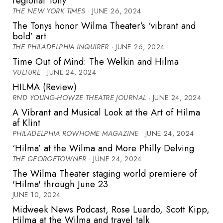
regional Tony
THE NEW YORK TIMES
· JUNE 26, 2024
The Tonys honor Wilma Theater’s ‘vibrant and
bold’ art
THE PHILADELPHIA INQUIRER
· JUNE 26, 2024
Time Out of Mind: The Welkin and Hilma
VULTURE
· JUNE 24, 2024
HILMA (Review)
RND YOUNG-HOWZE THEATRE JOURNAL
· JUNE 24, 2024
A Vibrant and Musical Look at the Art of Hilma
af Klint
PHILADELPHIA ROWHOME MAGAZINE
· JUNE 24, 2024
‘Hilma’ at the Wilma and More Philly Delving
THE GEORGETOWNER
· JUNE 24, 2024
The Wilma Theater staging world premiere of
'Hilma' through June 23
JUNE 10, 2024
Midweek News Podcast, Rose Luardo, Scott Kipp,
Hilma at the Wilma and travel talk