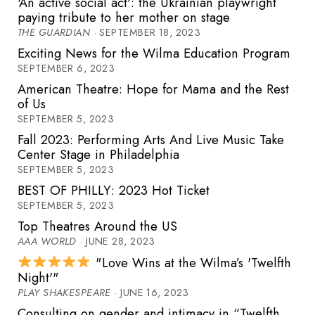
'An active social act': the Ukrainian playwright
paying tribute to her mother on stage
THE GUARDIAN
· SEPTEMBER 18, 2023
Exciting News for the Wilma Education Program
SEPTEMBER 6, 2023
American Theatre: Hope for Mama and the Rest
of Us
SEPTEMBER 5, 2023
Fall 2023: Performing Arts And Live Music Take
Center Stage in Philadelphia
SEPTEMBER 5, 2023
BEST OF PHILLY: 2023 Hot Ticket
SEPTEMBER 5, 2023
Top Theatres Around the US
AAA WORLD
· JUNE 28, 2023
"Love Wins at the Wilma’s 'Twelfth
Night'"
PLAY SHAKESPEARE
· JUNE 16, 2023
Consulting on gender and intimacy in “Twelfth