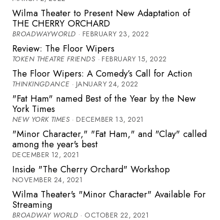
Wilma Theater to Present New Adaptation of
THE CHERRY ORCHARD
BROADWAYWORLD
· FEBRUARY 23, 2022
Review: The Floor Wipers
TOKEN THEATRE FRIENDS
· FEBRUARY 15, 2022
The Floor Wipers: A Comedy’s Call for Action
THINKINGDANCE
· JANUARY 24, 2022
"Fat Ham" named Best of the Year by the New
York Times
NEW YORK TIMES
· DECEMBER 13, 2021
"Minor Character," "Fat Ham," and "Clay" called
among the year's best
DECEMBER 12, 2021
Inside "The Cherry Orchard" Workshop
NOVEMBER 24, 2021
Wilma Theater's "Minor Character" Available For
Streaming
BROADWAY WORLD
· OCTOBER 22, 2021