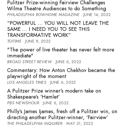
Pulitzer Prize-winning Fairview Challenges
Wilma Theatre Audiences to do Something
PHILADELPHIA ROWHOME MAGAZINE
· JUNE 14, 2022
“POWERFUL … YOU WILL NOT LEAVE THE
SAME … I NEED YOU TO SEE THIS
TRANSFORMATIVE WORK”
TOITIME
· JUNE 9, 2022
"The power of live theater has never felt more
immediate"
BROAD STREET REVIEW
· JUNE 6, 2022
Commentary: How Anton Chekhov became the
playwright of the moment
LOS ANGELES TIMES
· JUNE 6, 2022
A Pulitzer Prize winner’s modern take on
Shakespeare’s ‘Hamlet’
PBS NEWSHOUR
· JUNE 6, 2022
Philly’s James Ijames, fresh off a Pulitzer win, on
directing another Pulitzer-winner, ‘Fairview’
THE PHILADELPHIA INQUIRER
· MAY 31, 2022