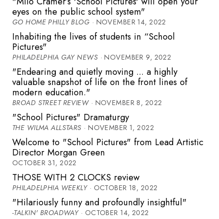
"Milo Cramer’s 'School Pictures' will open your
eyes on the public school system"
GO HOME PHILLY BLOG
· NOVEMBER 14, 2022
Inhabiting the lives of students in “School
Pictures"
PHILADELPHIA GAY NEWS
· NOVEMBER 9, 2022
"Endearing and quietly moving ... a highly
valuable snapshot of life on the front lines of
modern education."
BROAD STREET REVIEW
· NOVEMBER 8, 2022
"School Pictures" Dramaturgy
THE WILMA ALLSTARS
· NOVEMBER 1, 2022
Welcome to "School Pictures" from Lead Artistic
Director Morgan Green
OCTOBER 31, 2022
THOSE WITH 2 CLOCKS review
PHILADELPHIA WEEKLY
· OCTOBER 18, 2022
"Hilariously funny and profoundly insightful"
-TALKIN' BROADWAY
· OCTOBER 14, 2022