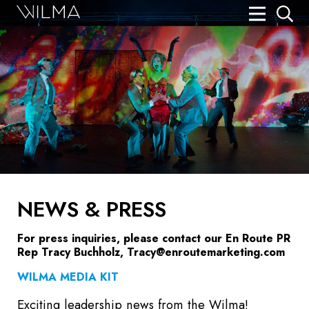
On Stage
Search
Box Office
HotHouse Acting Company
Support
Education
NEWS & PRESS
About
For press inquiries, please contact our En Route PR
Tickets
Rep Tracy Buchholz,
Tracy@enroutemarketing.com
Donate
WILMA MEDIA KIT
Exciting leadership news from the Wilma!