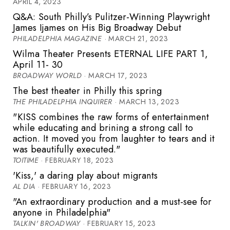
APRIL 4, 2023
Q&A: South Philly’s Pulitzer-Winning Playwright
James Ijames on His Big Broadway Debut
PHILADELPHIA MAGAZINE
· MARCH 21, 2023
Wilma Theater Presents ETERNAL LIFE PART 1,
April 11- 30
BROADWAY WORLD
· MARCH 17, 2023
The best theater in Philly this spring
THE PHILADELPHIA INQUIRER
· MARCH 13, 2023
"KISS combines the raw forms of entertainment
while educating and brining a strong call to
action. It moved you from laughter to tears and it
was beautifully executed."
TOITIME
· FEBRUARY 18, 2023
'Kiss,' a daring play about migrants
AL DIA
· FEBRUARY 16, 2023
"An extraordinary production and a must-see for
anyone in Philadelphia"
TALKIN' BROADWAY
· FEBRUARY 15, 2023