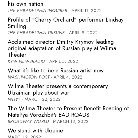
his own nation
THE PHILADELPHIA INQUIRER
· APRIL 11, 2022
Profile of "Cherry Orchard" performer Lindsay
Smiling
THE PHILADELPHIA TRIBUNE
· APRIL 9, 2022
Acclaimed director Dmitry Krymov leading
original adaptation of Russian play at Wilma
Theater
KYW NEWSRADIO
· APRIL 5, 2022
What it’s like to be a Russian artist now
WASHINGTON POST
· APRIL 4, 2022
Wilma Theater presents a contemporary
Ukrainian play about war
WHYY
· MARCH 22, 2022
The Wilma Theater to Present Benefit Reading of
Natal'ya Vorozhbit's BAD ROADS
BROADWAY WORLD
· MARCH 18, 2022
We stand with Ukraine
MARCH 2, 2022