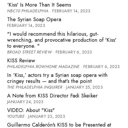
‘Kiss' Is More Than It Seems
NBC10 PHILADELPHIA
· FEBRUARY 14, 2023
The Syrian Soap Opera
FEBRUARY 14, 2023
"I would recommend this hilarious, gut-
wrenching, and provocative production of 'Kiss'
to everyone. "
BROAD STREET REVIEW
· FEBRUARY 6, 2023
KISS Review
PHILADELPHIA ROWHOME MAGAZINE
· FEBRUARY 6, 2023
In ‘Kiss,’ actors try a Syrian soap opera with
cringey results — and that’s the point
THE PHILADELPHIA INQUIRER
· JANUARY 25, 2023
A Note from KISS Director Fadi Skeiker
JANUARY 24, 2023
VIDEO: About "Kiss"
YOUTUBE
· JANUARY 23, 2023
Guillermo Calderón's KISS to be Presented at