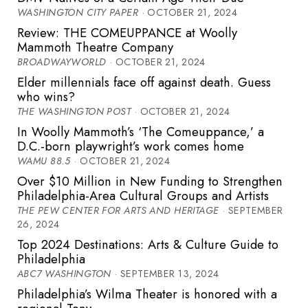
WASHINGTON CITY PAPER
· OCTOBER 21, 2024
Review: THE COMEUPPANCE at Woolly
Mammoth Theatre Company
BROADWAYWORLD
· OCTOBER 21, 2024
Elder millennials face off against death. Guess
who wins?
THE WASHINGTON POST
· OCTOBER 21, 2024
In Woolly Mammoth’s ‘The Comeuppance,’ a
D.C.-born playwright’s work comes home
WAMU 88.5
· OCTOBER 21, 2024
Over $10 Million in New Funding to Strengthen
Philadelphia-Area Cultural Groups and Artists
THE PEW CENTER FOR ARTS AND HERITAGE
· SEPTEMBER
26, 2024
Top 2024 Destinations: Arts & Culture Guide to
Philadelphia
ABC7 WASHINGTON
· SEPTEMBER 13, 2024
Philadelphia’s Wilma Theater is honored with a