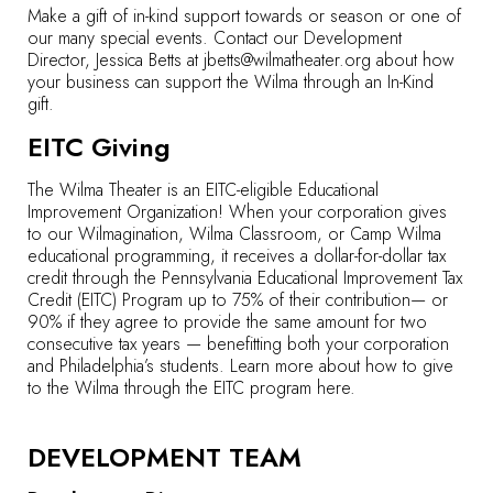
Make a gift of in-kind support towards or season or one of
our many special events. Contact our Development
Director, Jessica Betts at
jbetts@wilmatheater.org
about how
your business can support the Wilma through an In-Kind
gift.
EITC Giving
The Wilma Theater is an EITC-eligible Educational
Improvement Organization! When your corporation gives
to our Wilmagination, Wilma Classroom, or Camp Wilma
educational programming, it receives a dollar-for-dollar tax
credit through the Pennsylvania Educational Improvement Tax
Credit (EITC) Program up to 75% of their contribution— or
90% if they agree to provide the same amount for two
consecutive tax years — benefitting both your corporation
and Philadelphia’s students. Learn more about how to give
to the Wilma through the EITC program
here
.
DEVELOPMENT TEAM