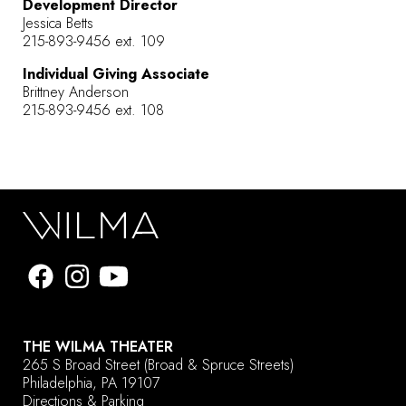
Development Director
Jessica Betts
215-893-9456 ext. 109
Individual Giving Associate
Brittney Anderson
215-893-9456 ext. 108
THE WILMA THEATER
265 S Broad Street
(Broad & Spruce Streets)
Philadelphia, PA 19107
Directions & Parking