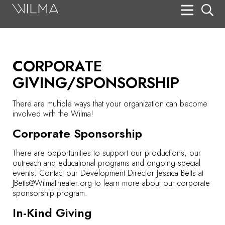
On Stage
Search
CORPORATE
Box Office
GIVING/SPONSORSHIP
HotHouse Acting Company
There are multiple ways that your organization can become
Support
involved with the Wilma!
Education
Corporate Sponsorship
About
There are opportunities to support our productions, our
outreach and educational programs and ongoing special
events. Contact our Development Director Jessica Betts at
Tickets
JBetts@WilmaTheater.org
to learn more about our corporate
sponsorship program.
Donate
In-Kind Giving