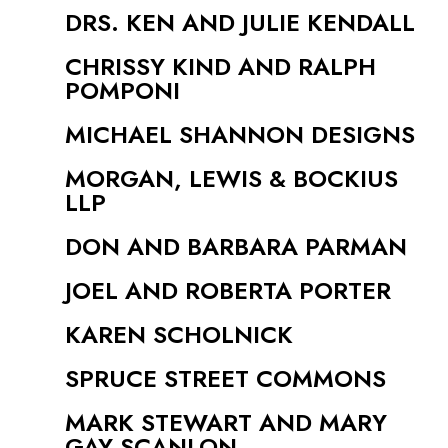
DRS. KEN AND JULIE KENDALL
CHRISSY KIND AND RALPH
POMPONI
MICHAEL SHANNON DESIGNS
MORGAN, LEWIS & BOCKIUS
LLP
DON AND BARBARA PARMAN
JOEL AND ROBERTA PORTER
KAREN SCHOLNICK
SPRUCE STREET COMMONS
MARK STEWART AND MARY
GAY SCANLON