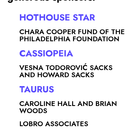
HOTHOUSE STAR
CHARA COOPER FUND OF THE
PHILADELPHIA FOUNDATION
CASSIOPEIA
VESNA TODOROVIĆ SACKS
AND HOWARD SACKS
TAURUS
CAROLINE HALL AND BRIAN
WOODS
LOBRO ASSOCIATES