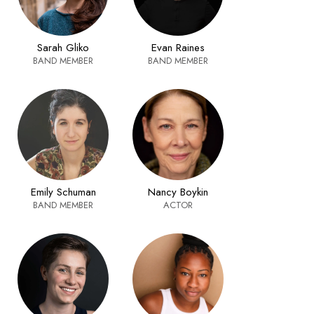
Sarah Gliko
Evan Raines
BAND MEMBER
BAND MEMBER
Nancy Boykin
Emily Schuman
ACTOR
BAND MEMBER