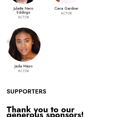
Juliette Nero
Ciera Gardner
Eddings
ACTOR
ACTOR
Jada Mayo
ACTOR
SUPPORTERS
Thank you to our
generous sponsors!