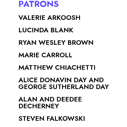
PATRONS
VALERIE ARKOOSH
LUCINDA BLANK
RYAN WESLEY BROWN
MARIE CARROLL
MATTHEW CHIACHETTI
ALICE DONAVIN DAY AND
GEORGE SUTHERLAND DAY
ALAN AND DEEDEE
DECHERNEY
STEVEN FALKOWSKI