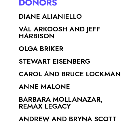
DONORS
DIANE ALIANIELLO
VAL ARKOOSH AND JEFF
HARBISON
OLGA BRIKER
STEWART EISENBERG
CAROL AND BRUCE LOCKMAN
ANNE MALONE
BARBARA MOLLANAZAR,
REMAX LEGACY
ANDREW AND BRYNA SCOTT