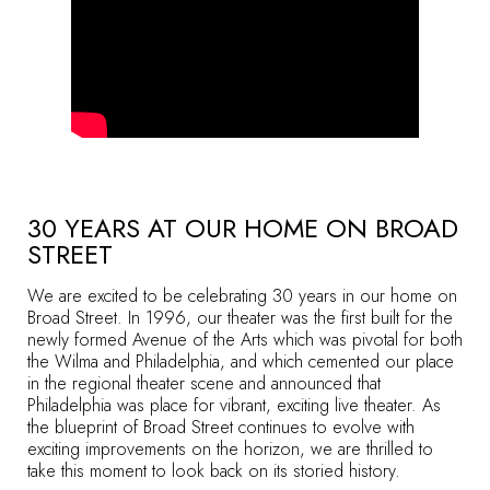
30 YEARS AT OUR HOME ON BROAD
STREET
We are excited to be celebrating 30 years in our home on
Broad Street. In 1996, our theater was the first built for the
newly formed Avenue of the Arts which was pivotal for both
the Wilma and Philadelphia, and which cemented our place
in the regional theater scene and announced that
Philadelphia was place for vibrant, exciting live theater. As
the blueprint of Broad Street continues to evolve with
exciting improvements on the horizon, we are thrilled to
take this moment to look back on its storied history.