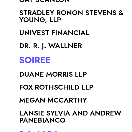
STRADLEY RONON STEVENS &
YOUNG, LLP
UNIVEST FINANCIAL
DR. R. J. WALLNER
SOIREE
DUANE MORRIS LLP
FOX ROTHSCHILD LLP
MEGAN MCCARTHY
LANSIE SYLVIA AND ANDREW
PANEBIANCO