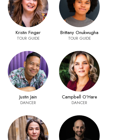
Kristin Finger
Brittany Onukwugha
TOUR GUIDE
TOUR GUIDE
Justin Jain
Campbell O’Hare
DANCER
DANCER