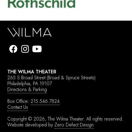
THE WILMA THEATER
265 S Broad Street
(Broad & Spruce Streets)
Philadelphia, PA 19107
Directions & Parking
Box Office:
215.546.7824
Contact Us
Copyright © 2026, The Wilma Theater.
All rights reserved.
Website developed by
Zero Defect Design