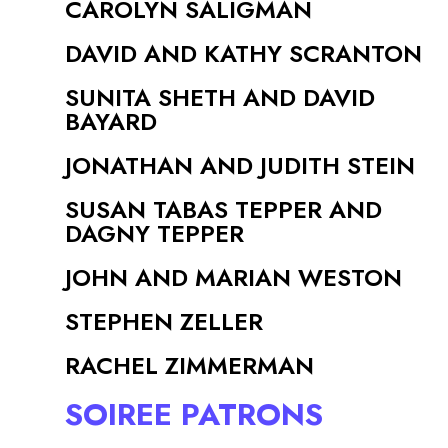
CAROLYN SALIGMAN
DAVID AND KATHY SCRANTON
SUNITA SHETH AND DAVID
BAYARD
JONATHAN AND JUDITH STEIN
SUSAN TABAS TEPPER AND
DAGNY TEPPER
JOHN AND MARIAN WESTON
STEPHEN ZELLER
RACHEL ZIMMERMAN
SOIREE PATRONS