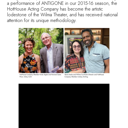
a performance of ANTIGONE in our 2015-16 season, the
HotHouse Acting Company has become the artistic
lodestone of the Wilma Theater, and has received national
attention for its unique methodology.