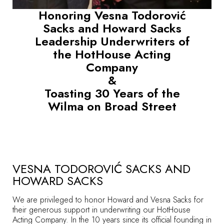
Honoring Vesna Todorović
Sacks and Howard Sacks
Leadership Underwriters of
the HotHouse Acting
Company
&
Toasting 30 Years of the
Wilma on Broad Street
VESNA TODOROVIĆ SACKS AND
HOWARD SACKS
We are privileged to honor Howard and Vesna Sacks for
their generous support in underwriting our HotHouse
Acting Company. In the 10 years since its official founding in