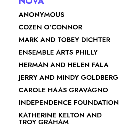
NOVA
ANONYMOUS
COZEN O’CONNOR
MARK AND TOBEY DICHTER
ENSEMBLE ARTS PHILLY
HERMAN AND HELEN FALA
JERRY AND MINDY GOLDBERG
CAROLE HAAS GRAVAGNO
INDEPENDENCE FOUNDATION
KATHERINE KELTON AND
TROY GRAHAM