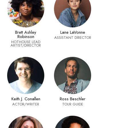
Brett Ashley
Lane LaVonne
Robinson
ASSISTANT DIRECTOR
HOTHOUSE LEAD
ARTIST/DIRECTOR
Keith J. Conallen
Ross Beschler
ACTOR/WRITER
TOUR GUIDE