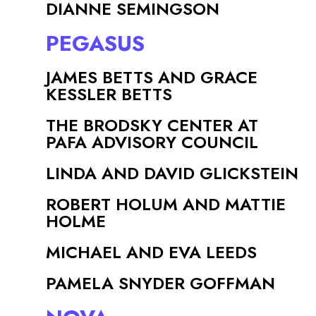
DIANNE SEMINGSON
PEGASUS
JAMES BETTS AND GRACE
KESSLER BETTS
THE BRODSKY CENTER AT
PAFA ADVISORY COUNCIL
LINDA AND DAVID GLICKSTEIN
ROBERT HOLUM AND MATTIE
HOLME
MICHAEL AND EVA LEEDS
PAMELA SNYDER GOFFMAN