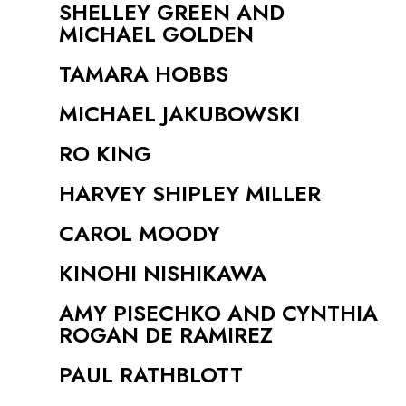
SHELLEY GREEN AND
MICHAEL GOLDEN
TAMARA HOBBS
MICHAEL JAKUBOWSKI
RO KING
HARVEY SHIPLEY MILLER
CAROL MOODY
KINOHI NISHIKAWA
AMY PISECHKO AND CYNTHIA
ROGAN DE RAMIREZ
PAUL RATHBLOTT