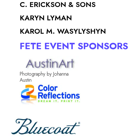
C. ERICKSON & SONS
KARYN LYMAN
KAROL M. WASYLYSHYN
FETE EVENT SPONSORS
Photography by Johanna
Austin