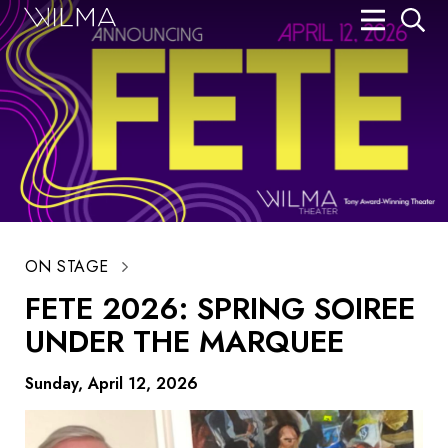
On Stage
Search
Box Office
HotHouse Acting Company
Support
Education
ON STAGE
FETE 2026: SPRING SOIREE
About
UNDER THE MARQUEE
Tickets
Sunday, April 12, 2026
Donate