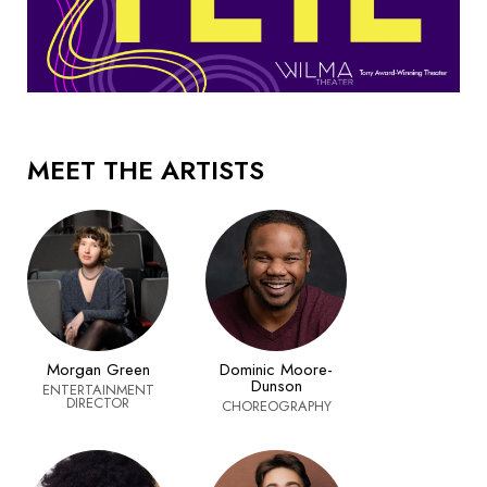
MEET THE ARTISTS
Morgan Green
Dominic Moore-
Dunson
ENTERTAINMENT
DIRECTOR
CHOREOGRAPHY