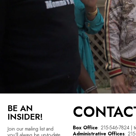
CONTAC
BE AN
INSIDER!
Box Office
: 215-546-7824 | t
Join our mailing list and
Administrative Offices
: 21
you’ll always be up-to-date