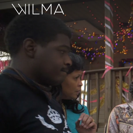
On Stage
Search
Box Office
HotHouse Acting Company
Support
Education
About
Tickets
Donate