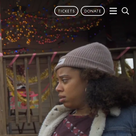
TICKETS
DONATE