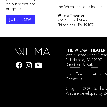
on our shows and
The Wilma Theater is located at
programs.
Wilma Theater
JOIN NOW
265 S Broad Street
Philadelphia, PA 19107
THE WILMA THEATER
265 S Broad Street
(Broa
Philadelphia, PA 19107
Directions & Parking
Box Office:
215.546.782
Contact Us
Copyright © 2026, The W
Website developed by
Z