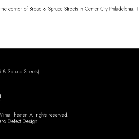
 the corner of Broad & Spruce Streets in Center City Philadelphia. T
d & Spruce Streets)
4
ilma Theater.
All rights reserved.
ero Defect Design