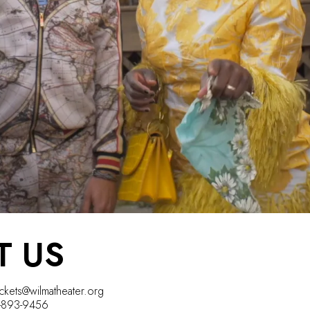
T US
ickets@wilmatheater.org
5-893-9456