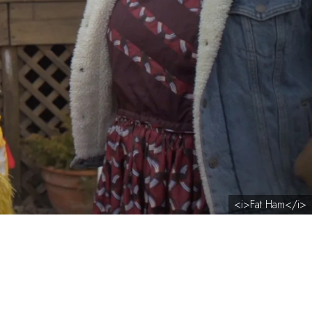
<i>Fat Ham</i>