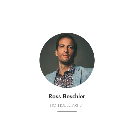
Ross Beschler
HOTHOUSE ARTIST