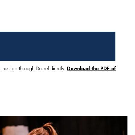
ing must go through Drexel directly.
Download the PDF of