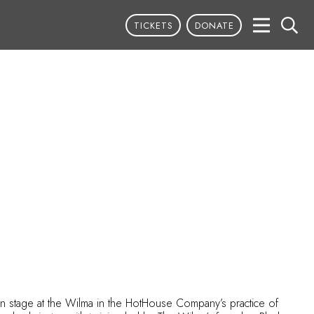
TICKETS
DONATE
on stage at the Wilma in the HotHouse Company’s practice of