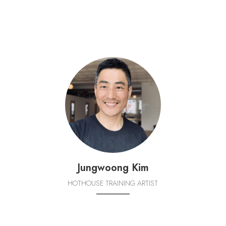
Jungwoong Kim
HOTHOUSE TRAINING ARTIST