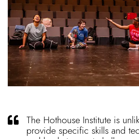
The Hothouse Institute is unli
provide specific skills and te