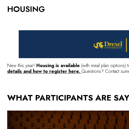
HOUSING
New this year!
Housing is available
(with meal plan options) t
details and how to register here.
Questions? Contact
sum
WHAT PARTICIPANTS ARE SA