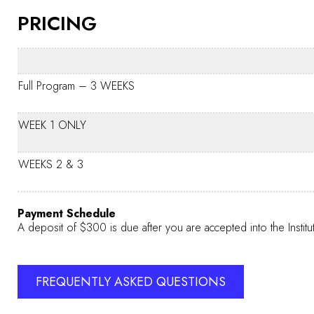
PRICING
Full Program – 3 WEEKS
WEEK 1 ONLY
WEEKS 2 & 3
Payment Schedule
A deposit of $300 is due after you are accepted into the Institu
FREQUENTLY ASKED QUESTIONS