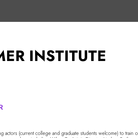
ER INSTITUTE
R
g actors (current college and graduate students welcome) to train 