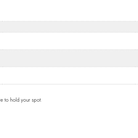
te to hold your spot.