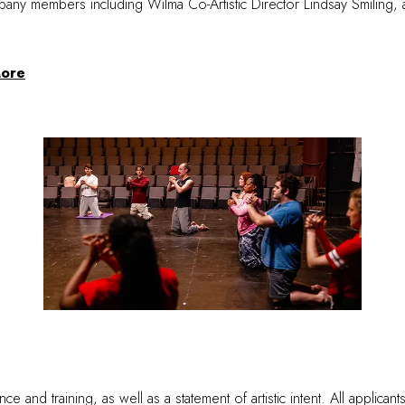
ny members including Wilma Co-Artistic Director Lindsay Smiling, an
ore
 and training, as well as a statement of artistic intent. All applican