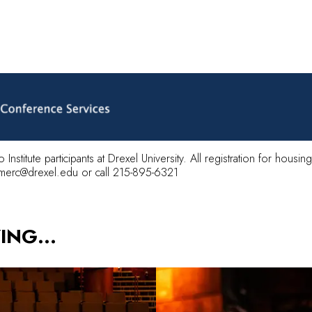
o Institute participants at Drexel University. All registration for hous
merc@drexel.edu
or call 215-895-6321
YING…