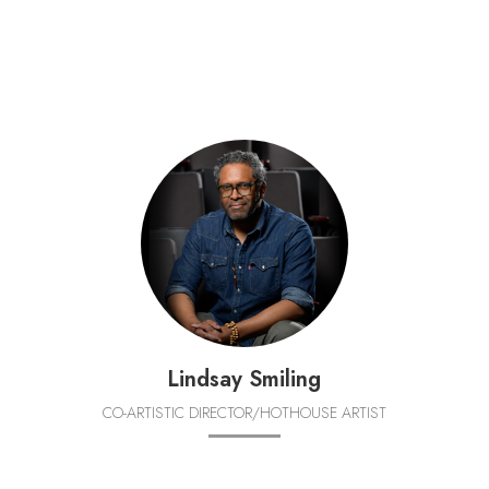
Lindsay Smiling
CO-ARTISTIC DIRECTOR/HOTHOUSE ARTIST