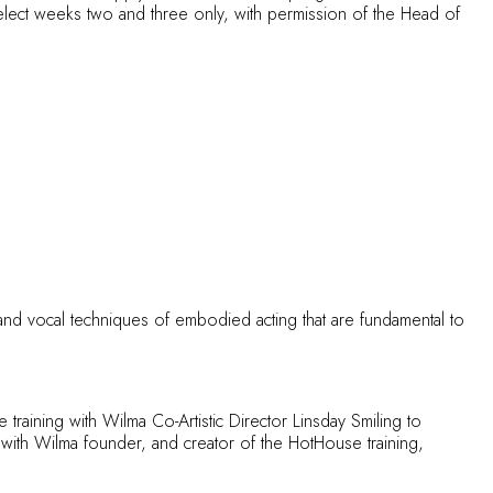
lect weeks two and three only, with permission of the Head of
nd vocal techniques of embodied acting that are fundamental to
training with Wilma Co-Artistic Director Linsday Smiling to
t with Wilma founder, and creator of the HotHouse training,