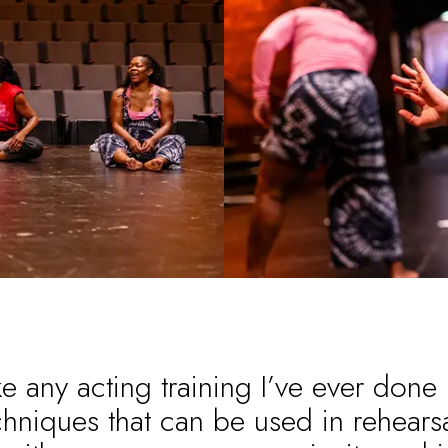
ke any acting training I’ve ever done
chniques that can be used in rehearsa