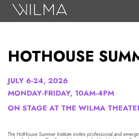
On Stage
Search
Box Office
HOTHOUSE SUMM
HotHouse Acting Company
Support
JULY 6-24, 2026
Education
MONDAY-FRIDAY, 10AM-4PM
About
ON STAGE AT THE WILMA THEATE
Tickets
Donate
The HotHouse Summer Institute invites professional and emergin