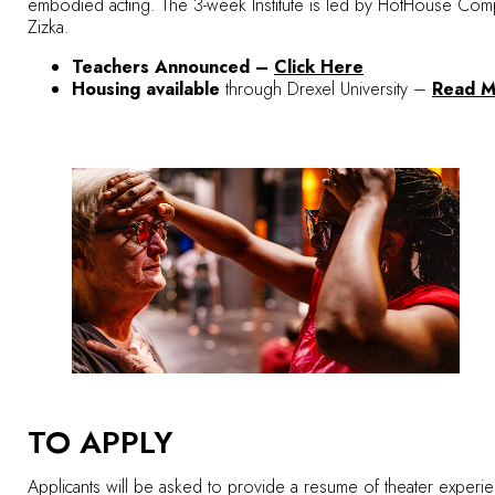
embodied acting. The 3-week Institute is led by HotHouse Compa
Zizka.
Teachers Announced –
Click Here
Housing available
through Drexel University –
Read M
TO APPLY
Applicants will be asked to provide a resume of theater experience