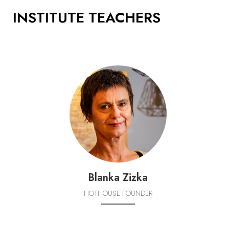
INSTITUTE TEACHERS
Blanka Zizka
HOTHOUSE FOUNDER