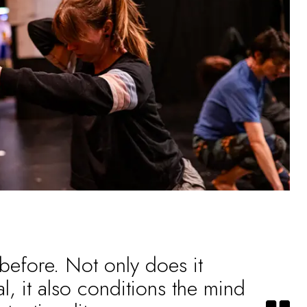
 before. Not only does it
l, it also conditions the mind