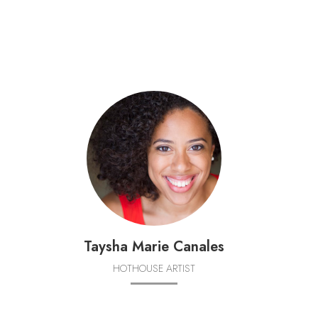
Taysha Marie Canales
HOTHOUSE ARTIST