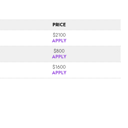
PRICE
$2100
APPLY
$800
APPLY
$1600
APPLY