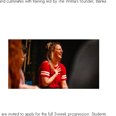
d culminates with training led by The Wilma’s founder, Blanka
ts are invited to apply for the full 3-week progression. Students