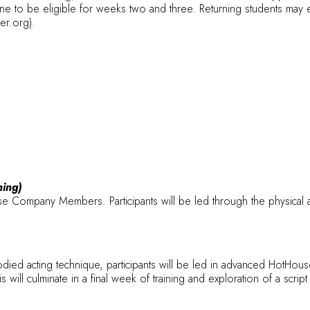
e to be eligible for weeks two and three. Returning students may e
ter.org).
ning)
Company Members. Participants will be led through the physical a
died acting technique, participants will be led in advanced HotHouse 
ill culminate in a final week of training and exploration of a scrip