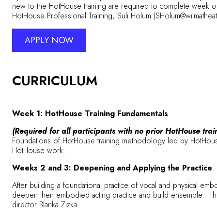
new to the HotHouse training are required to complete week on
HotHouse Professional Training, Suli Holum (SHolum@wilmathea
APPLY NOW
CURRICULUM
Week 1: HotHouse Training Fundamentals
(Required for all participants with no prior HotHouse trai
Foundations of HotHouse training methodology led by HotHouse 
HotHouse work.
Weeks 2 and 3: Deepening and Applying the Practice
After building a foundational practice of vocal and physical embo
deepen their embodied acting practice and build ensemble. This w
director Blanka Zizka.