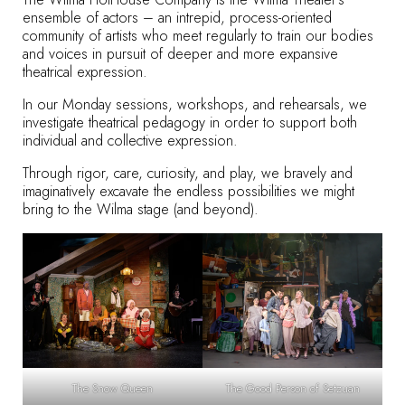
ensemble of actors – an intrepid, process-oriented
community of artists who meet regularly to train our bodies
and voices in pursuit of deeper and more expansive
theatrical expression.
In our Monday sessions, workshops, and rehearsals, we
investigate theatrical pedagogy in order to support both
individual and collective expression.
Through rigor, care, curiosity, and play, we bravely and
imaginatively excavate the endless possibilities we might
bring to the Wilma stage (and beyond).
The Snow Queen
The Good Person of Setzuan