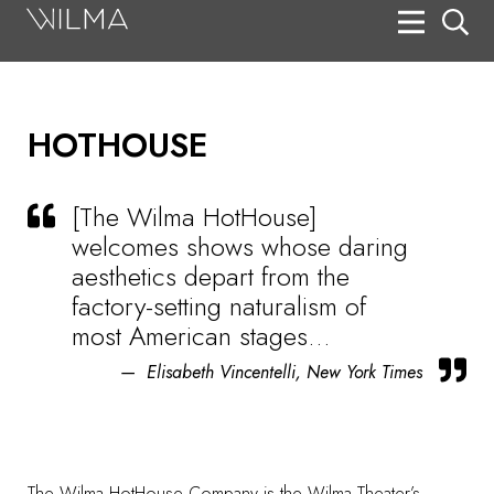
On Stage
Search
HOTHOUSE
Box Office
HotHouse Acting Company
[The Wilma HotHouse]
Support
welcomes shows whose daring
aesthetics depart from the
Education
factory-setting naturalism of
About
most American stages…
Elisabeth Vincentelli, New York Times
Tickets
Donate
The
Wilma HotHouse Company
is the Wilma Theater’s