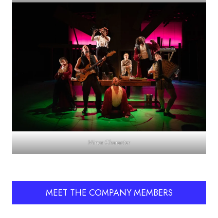
Minor Character
MEET THE COMPANY MEMBERS