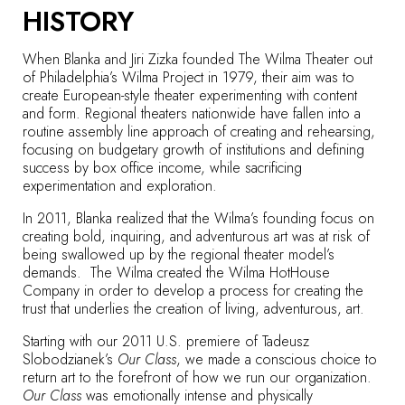
HISTORY
When Blanka and Jiri Zizka founded The Wilma Theater out
of Philadelphia’s Wilma Project in 1979, their aim was to
create European-style theater experimenting with content
and form. Regional theaters nationwide have fallen into a
routine assembly line approach of creating and rehearsing,
focusing on budgetary growth of institutions and defining
success by box office income, while sacrificing
experimentation and exploration.
In 2011, Blanka realized that the Wilma’s founding focus on
creating bold, inquiring, and adventurous art was at risk of
being swallowed up by the regional theater model’s
demands. The Wilma created the Wilma HotHouse
Company in order to develop a process for creating the
trust that underlies the creation of living, adventurous, art.
Starting with our 2011 U.S. premiere of Tadeusz
Slobodzianek’s
Our Class
, we made a conscious choice to
return art to the forefront of how we run our organization.
Our Class
was emotionally intense and physically