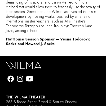
demanding of its actors, and Blanka wanted to find a
method that would allow them to fearlessly use the totality of
their bodies. Since then, the Wilma has invested in artistic
development by hosting workshops led by an array of
international master teachers, such as Attis Theatre’s
Theodoros Terzopoulos, and Troubleyn Theatre’s Ivana
Jozic, among others.
HotHouse Season Sponsor – Vesna Todorović
Sacks and Howard J. Sacks
THE WILMA THEATER
265 S Broad Street
(Broad & Spruce Streets)