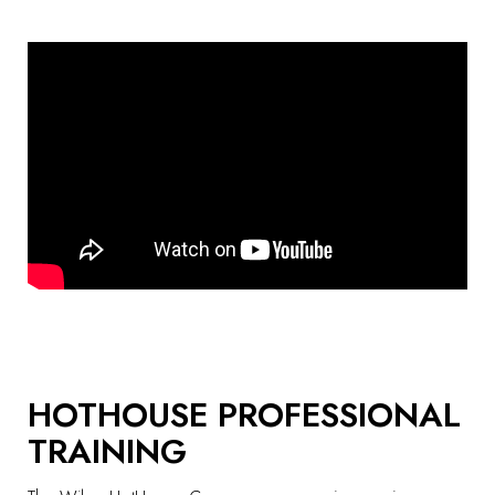
HOTHOUSE PROFESSIONAL
TRAINING