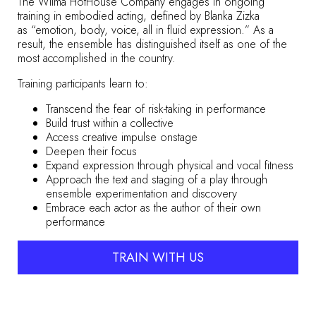
The Wilma HotHouse Company engages in ongoing
training in embodied acting, defined by Blanka Zizka
as
“emotion, body, voice, all in fluid expression.”
As a
result, the ensemble has distinguished itself as one of the
most accomplished in the country.
Training participants learn to:
Transcend the fear of risk-taking in performance
Build trust within a collective
Access creative impulse onstage
Deepen their focus
Expand expression through physical and vocal fitness
Approach the text and staging of a play through
ensemble experimentation and discovery
Embrace each actor as the author of their own
performance
TRAIN WITH US