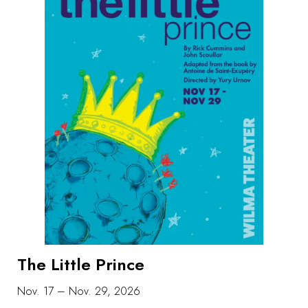
The Little Prince
Nov. 17 – Nov. 29, 2026