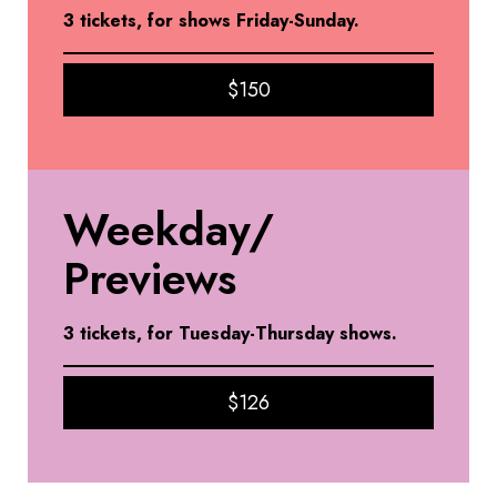
3 tickets, for shows Friday-Sunday.
$150
Weekday/
Previews
3 tickets, for Tuesday-Thursday shows
.
$126