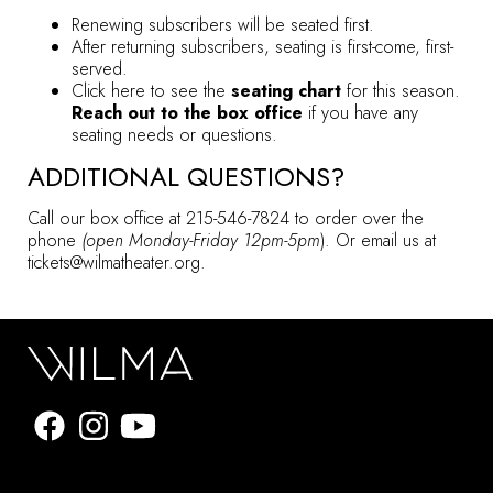
Renewing subscribers will be seated first.
After returning subscribers, seating is first-come, first-
served.
Click here to see the
seating chart
for this season.
Reach out to the box office
if you have any
seating needs or questions.
ADDITIONAL QUESTIONS?
Call our box office at 215-546-7824 to order over the
phone
(open Monday-Friday 12pm-5pm
). Or email us at
tickets@wilmatheater.org.