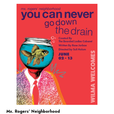
Mx. Rogers’ Neighborhood