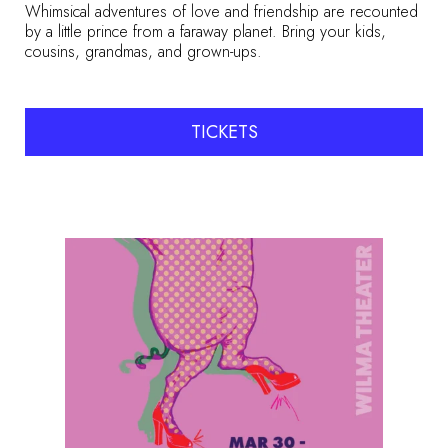
Whimsical adventures of love and friendship are recounted
by a little prince from a faraway planet. Bring your kids,
cousins, grandmas, and grown-ups.
TICKETS