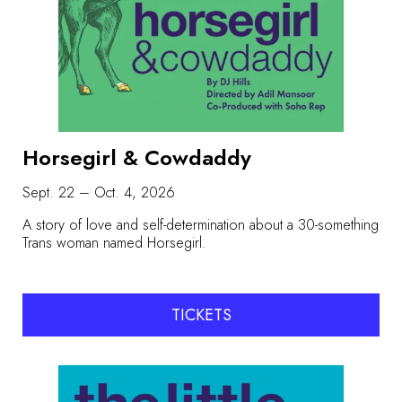
Horsegirl & Cowdaddy
Sept. 22 – Oct. 4, 2026
A story of love and self-determination about a 30-something
Trans woman named Horsegirl.
TICKETS