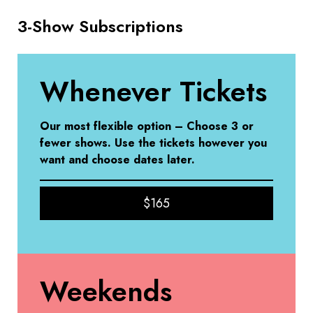
3-Show Subscriptions
Whenever Tickets
Our most flexible option – Choose 3 or
fewer shows. Use the tickets however you
want
and choose dates later.
$165
Weekends