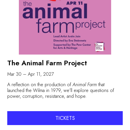
The Animal Farm Project
Mar 30 – Apr 11, 2027
A reflection on the production of
Animal Farm
that
launched the Wilma in 1979, we’ll explore questions of
power, corruption, resistance, and hope.
TICKETS