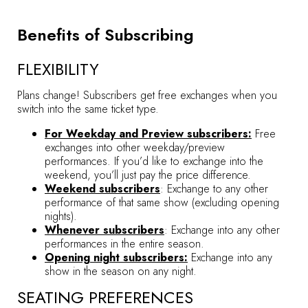
Benefits of Subscribing
FLEXIBILITY
Plans change! Subscribers get free exchanges when you
switch into the same ticket type.
For Weekday and Preview subscribers:
Free
exchanges into other weekday/preview
performances. If you’d like to exchange into the
weekend, you’ll just pay the price difference.
Weekend subscribers
: Exchange to any other
performance of that same show (excluding opening
nights).
Whenever subscribers
: Exchange into any other
performances in the entire season.
Opening night subscribers:
Exchange into any
show in the season on any night.
SEATING PREFERENCES