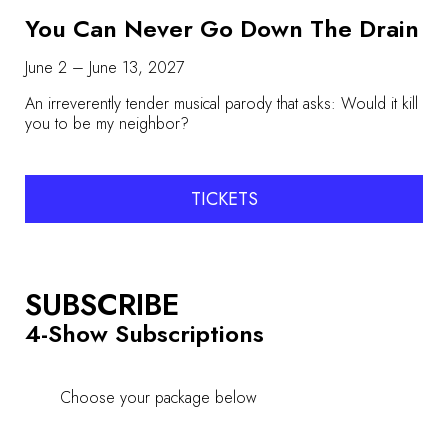
You Can Never Go Down The Drain
June 2 – June 13, 2027
An irreverently tender musical parody that asks: Would it kill
you to be my neighbor?
TICKETS
SUBSCRIBE
4-Show Subscriptions
Choose your package below