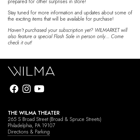
prepared for other surprises in store!
Stay tuned for more information and updates about some of
the exciting items that will be available for purchase!
Haven’t purchased your subscription yet? WILMARKET will
also feature a special Flash Sale in person only… Come
check it out!
THE WILMA THEATER
265 S Broad Street
(Broad & Spruce Streets)
Philadelphia, PA 19107
Directions & Parking