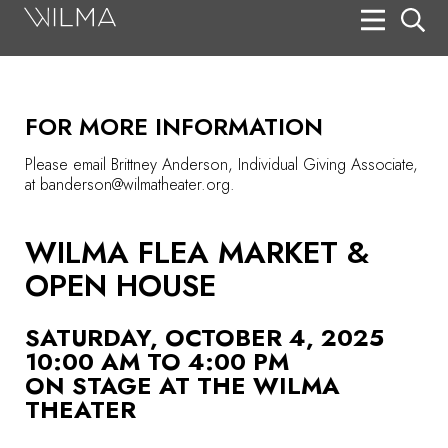
On Stage
Search
FOR MORE INFORMATION
Box Office
Please email Brittney Anderson, Individual Giving Associate,
HotHouse Acting Company
at banderson@wilmatheater.org.
Support
WILMA FLEA MARKET &
Education
OPEN HOUSE
About
SATURDAY, OCTOBER 4, 2025
Tickets
10:00 AM TO 4:00 PM
ON STAGE AT THE WILMA
Donate
THEATER