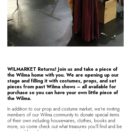
WILMARKET Returns! Join us and take a piece of
the Wilma home with you. We are opening up our
stage and filling it with costumes, props, and set
pieces from past Wilma shows – all available for
purchase so you can have your own little piece of
the Wilma.
In addition to our prop and costume market, we’re inviting
members of our Wilma community to donate special items
of their own including housewares, clothes, books and
more, so come check out what treasures you’ll find and be