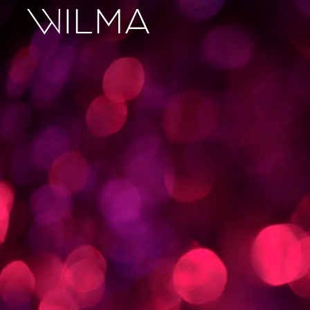
On Stage
Search
Box Office
HotHouse Acting Company
Support
Education
About
Tickets
Donate