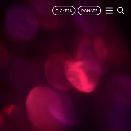
TICKETS
DONATE