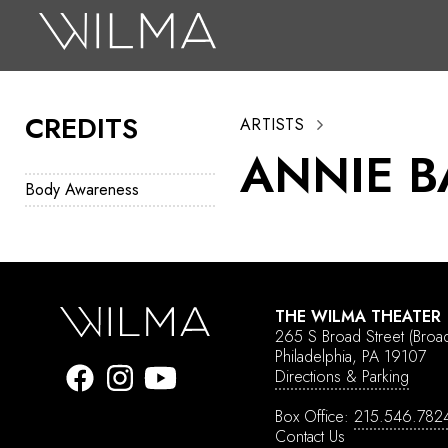
On Stage
Search
CREDITS
ARTISTS
Box Office
ANNIE B
HotHouse Acting Company
Body Awareness
Support
Education
About
THE WILMA THEATER
265 S Broad Street
(Broa
Tickets
Philadelphia, PA 19107
Directions & Parking
Donate
Box Office:
215.546.782
Contact Us