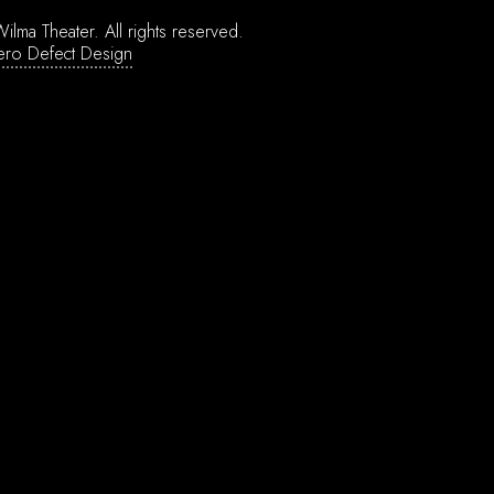
ilma Theater.
All rights reserved.
ero Defect Design