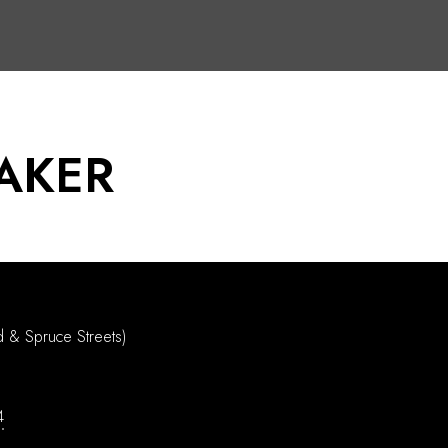
AKER
d & Spruce Streets)
4