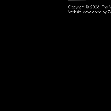
Copyright © 2026, The W
Website developed by
Z