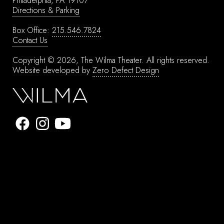
Philadelphia, PA 19107
Directions & Parking
Box Office:
215.546.7824
Contact Us
Copyright © 2026, The Wilma Theater.
All rights reserved.
Website developed by
Zero Defect Design