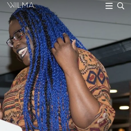
On Stage
Search
Box Office
HotHouse Acting Company
Support
Education
About
Tickets
Donate