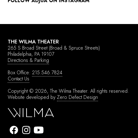
FOLLOW ADJUA ON INSTAGRAM
THE WILMA THEATER
265 S Broad Street
(Broad & Spruce Streets)
Philadelphia, PA 19107
Directions & Parking
Box Office:
215.546.7824
Contact Us
Copyright © 2026, The Wilma Theater.
All rights reserved.
Website developed by
Zero Defect Design