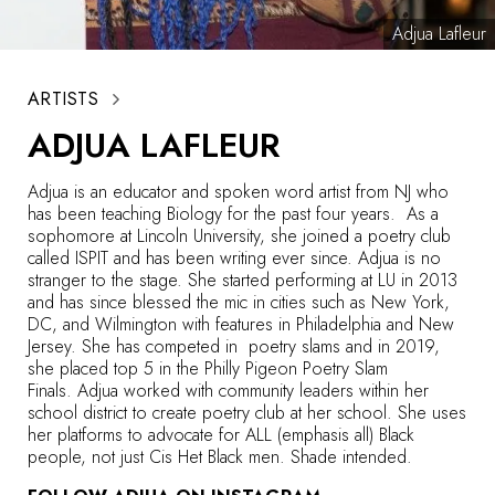
Adjua Lafleur
ARTISTS
ADJUA LAFLEUR
Adjua
is an educator and spoken word artist from NJ who
has been teaching Biology for the past four years. As a
sophomore at Lincoln University, she joined a poetry club
called ISPIT and has been writing ever since.
Adjua
is no
stranger to the stage. She started performing at LU in 2013
and has since blessed the mic in cities such as New York,
DC, and Wilmington with features in Philadelphia and New
Jersey. She has competed in poetry slams and in 2019,
she placed top 5 in the Philly Pigeon Poetry Slam
Finals.
Adjua
worked with community leaders within her
school district to create poetry club at her school. She uses
her platforms to advocate for ALL (emphasis all) Black
people, not just Cis Het Black men. Shade intended.