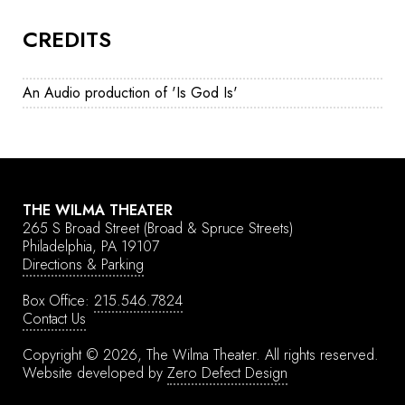
CREDITS
An Audio production of 'Is God Is'
THE WILMA THEATER
265 S Broad Street
(Broad & Spruce Streets)
Philadelphia, PA 19107
Directions & Parking
Box Office:
215.546.7824
Contact Us
Copyright © 2026, The Wilma Theater.
All rights reserved.
Website developed by
Zero Defect Design