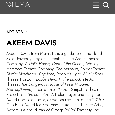
On Stage
Search
ARTISTS
Box Office
AKEEM DAVIS
HotHouse Acting Company
Akeem Davis, from Miami, Fl, is a graduate of The Florida
Support
State University. Regional credits include Arden Theatre
Company:
A Doll’s House, Gem of the Ocean;
Woolly
Education
Mammoth Theatre Company:
The Arsonists;
Folger Theatre:
District Merchants, King John;
People’s Light:
All My Sons;
About
Theatre Horizon:
Lobby Hero, In The Blood;
InterAct
Theatre:
The Dangerous House of Pretty M’bane,
Marcus/Emma;
Theatre Exile:
Buzzer;
Simpatico Theatre
Tickets
Project:
The Brothers Size.
A Helen Hayes and Barrymore
Award nominated actor, as well as recipient of the 2015 F.
Donate
Otto Haas Award for Emerging Philadelphia Theatre Artist,
Akeem is a proud man of Omega Psi Phi Fraternity, Inc.