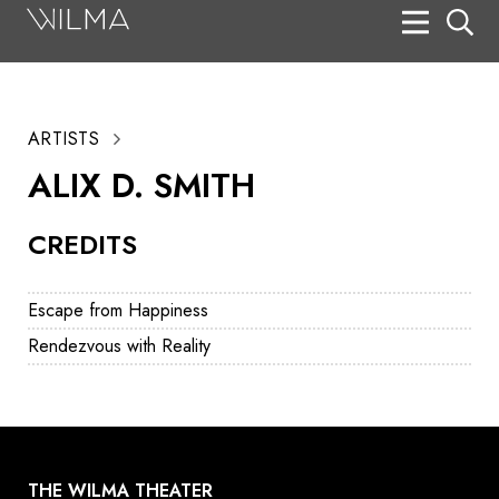
On Stage
Search
ARTISTS
Box Office
ALIX D. SMITH
HotHouse Acting Company
CREDITS
Support
Education
Escape from Happiness
About
Rendezvous with Reality
Tickets
Donate
THE WILMA THEATER