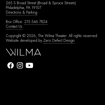
265 S Broad Street
(Broad & Spruce Streets)
Philadelphia, PA 19107
Directions & Parking
Box Office:
215.546.7824
Contact Us
Copyright © 2026, The Wilma Theater.
All rights reserved.
Website developed by
Zero Defect Design