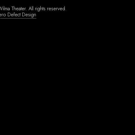
ilma Theater.
All rights reserved.
ero Defect Design