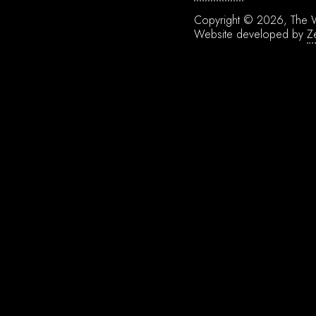
Copyright © 2026, The W
Website developed by
Z