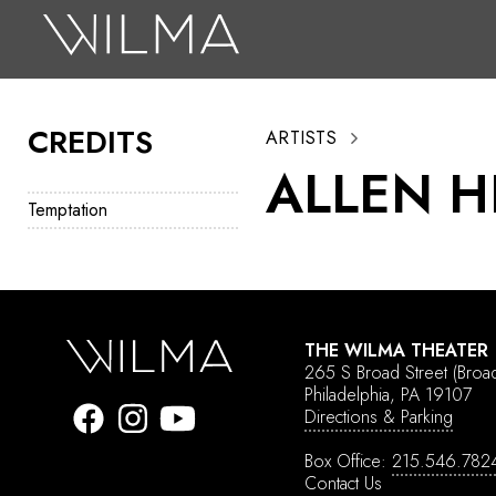
On Stage
Search
CREDITS
ARTISTS
Box Office
ALLEN 
HotHouse Acting Company
Temptation
Support
Education
About
THE WILMA THEATER
265 S Broad Street
(Broa
Tickets
Philadelphia, PA 19107
Directions & Parking
Donate
Box Office:
215.546.782
Contact Us