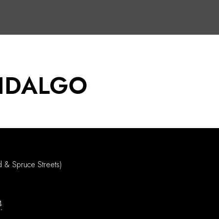
HIDALGO
d & Spruce Streets)
4