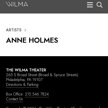
On Stage
Search
ARTISTS
Box Office
ANNE HOLMES
HotHouse Acting Company
Support
Education
THE WILMA THEATER
About
265 S Broad Street
(Broad & Spruce Streets)
Philadelphia, PA 19107
Directions & Parking
Tickets
Box Office:
215.546.7824
Donate
Contact Us