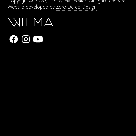
Copyright © 2026, The Wilma Theater.
All rights reserved.
Website developed by
Zero Defect Design