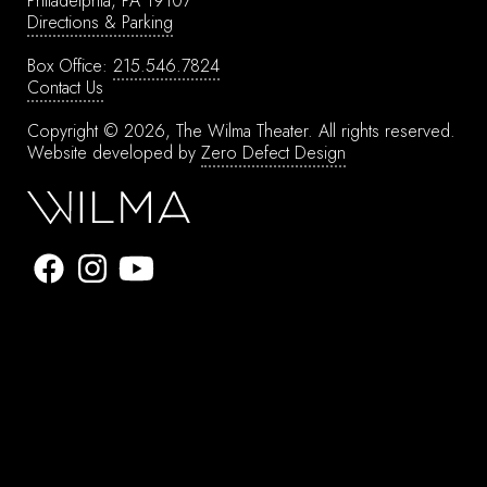
Philadelphia, PA 19107
Directions & Parking
Box Office:
215.546.7824
Contact Us
Copyright © 2026, The Wilma Theater.
All rights reserved.
Website developed by
Zero Defect Design