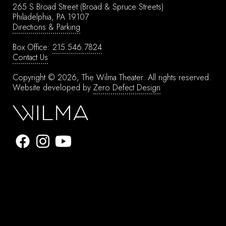
265 S Broad Street
(Broad & Spruce Streets)
Philadelphia, PA 19107
Directions & Parking
Box Office:
215.546.7824
Contact Us
Copyright © 2026, The Wilma Theater.
All rights reserved.
Website developed by
Zero Defect Design