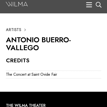
On Stage
Search
ARTISTS
Box Office
ANTONIO BUERRO-
HotHouse Acting Company
VALLEGO
Support
CREDITS
Education
About
The Concert at Saint Ovide Fair
Tickets
Donate
THE WILMA THEATER