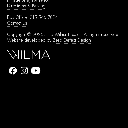
Philadelphia, PA 19107
Directions & Parking
Box Office:
215.546.7824
Contact Us
Copyright © 2026, The Wilma Theater.
All rights reserved.
Website developed by
Zero Defect Design