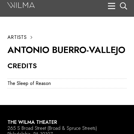
On Stage
Search
ARTISTS
Box Office
ANTONIO BUERRO-VALLEJO
HotHouse Acting Company
CREDITS
Support
Education
The Sleep of Reason
About
Tickets
Donate
THE WILMA THEATER
265 S Broad Street
(Broad & Spruce Streets)