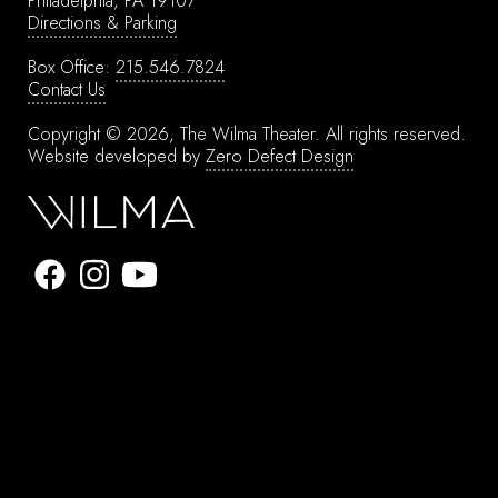
Philadelphia, PA 19107
Directions & Parking
Box Office:
215.546.7824
Contact Us
Copyright © 2026, The Wilma Theater.
All rights reserved.
Website developed by
Zero Defect Design