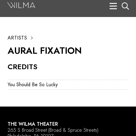
On Stage
Search
ARTISTS
Box Office
AURAL FIXATION
HotHouse Acting Company
CREDITS
Support
Education
You Should Be So Lucky
About
Tickets
Donate
THE WILMA THEATER
265 S Broad Street
(Broad & Spruce Streets)