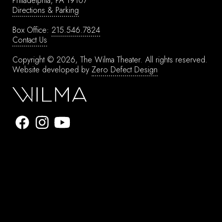
Philadelphia, PA 19107
Directions & Parking
Box Office:
215.546.7824
Contact Us
Copyright © 2026, The Wilma Theater.
All rights reserved.
Website developed by
Zero Defect Design