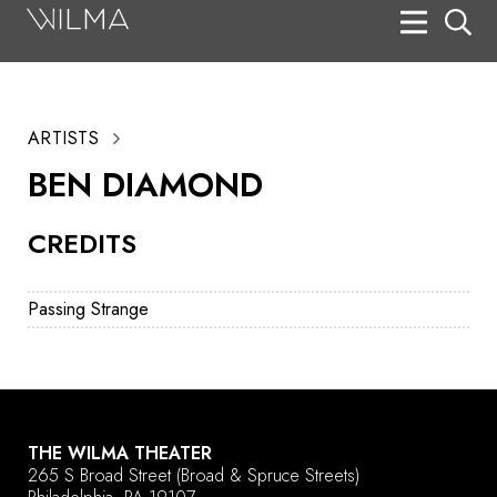
On Stage
Search
ARTISTS
Box Office
BEN DIAMOND
HotHouse Acting Company
CREDITS
Support
Education
Passing Strange
About
Tickets
Donate
THE WILMA THEATER
265 S Broad Street
(Broad & Spruce Streets)