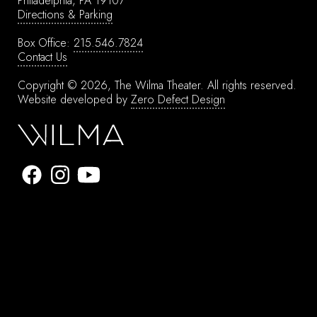
Philadelphia, PA 19107
Directions & Parking
Box Office:
215.546.7824
Contact Us
Copyright © 2026, The Wilma Theater.
All rights reserved.
Website developed by
Zero Defect Design