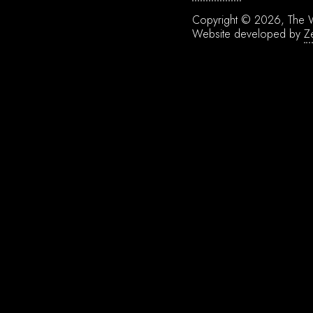
Copyright © 2026, The W
Website developed by
Z