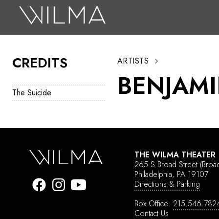
On Stage
Search
CREDITS
ARTISTS
Box Office
BENJAMI
HotHouse Acting Company
The Suicide
Support
Education
About
THE WILMA THEATER
265 S Broad Street
(Broa
Tickets
Philadelphia, PA 19107
Directions & Parking
Donate
Box Office:
215.546.782
Contact Us