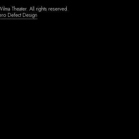
ilma Theater.
All rights reserved.
ero Defect Design