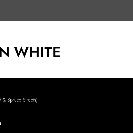
N WHITE
d & Spruce Streets)
4