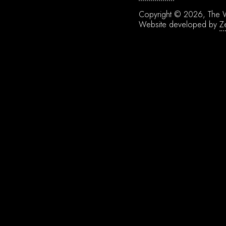
Copyright © 2026, The W
Website developed by
Z