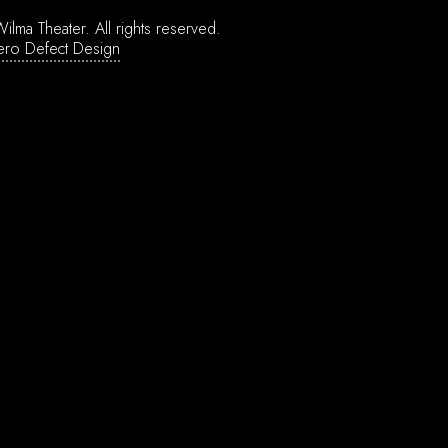
ilma Theater.
All rights reserved.
ero Defect Design