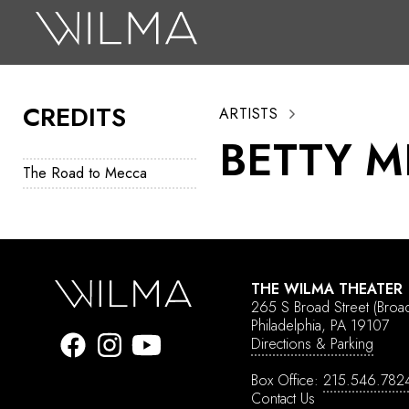
On Stage
Search
CREDITS
ARTISTS
Box Office
BETTY M
HotHouse Acting Company
The Road to Mecca
Support
Education
About
THE WILMA THEATER
265 S Broad Street
(Broa
Tickets
Philadelphia, PA 19107
Directions & Parking
Donate
Box Office:
215.546.782
Contact Us