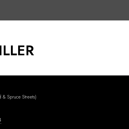
ILLER
d & Spruce Streets)
4