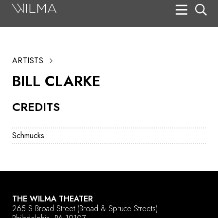
On Stage
Search
ARTISTS
Box Office
BILL CLARKE
HotHouse Acting Company
CREDITS
Support
Education
Schmucks
About
Tickets
Donate
THE WILMA THEATER
265 S Broad Street
(Broad & Spruce Streets)