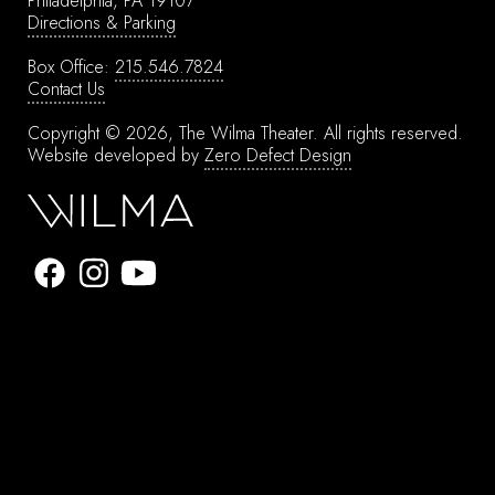
Philadelphia, PA 19107
Directions & Parking
Box Office:
215.546.7824
Contact Us
Copyright © 2026, The Wilma Theater.
All rights reserved.
Website developed by
Zero Defect Design