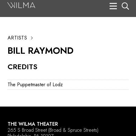
On Stage
Search
ARTISTS
Box Office
BILL RAYMOND
HotHouse Acting Company
CREDITS
Support
Education
The Puppetmaster of Lodz
About
Tickets
Donate
THE WILMA THEATER
265 S Broad Street
(Broad & Spruce Streets)