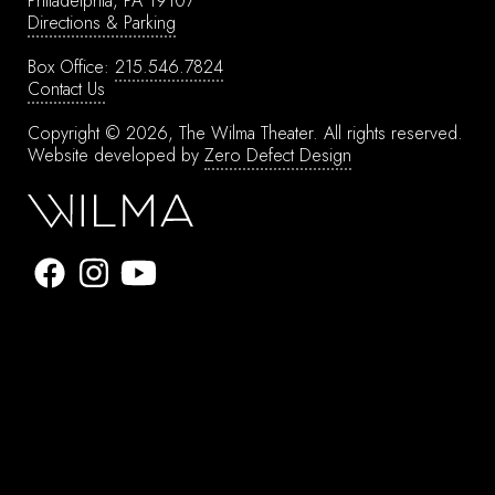
Philadelphia, PA 19107
Directions & Parking
Box Office:
215.546.7824
Contact Us
Copyright © 2026, The Wilma Theater.
All rights reserved.
Website developed by
Zero Defect Design