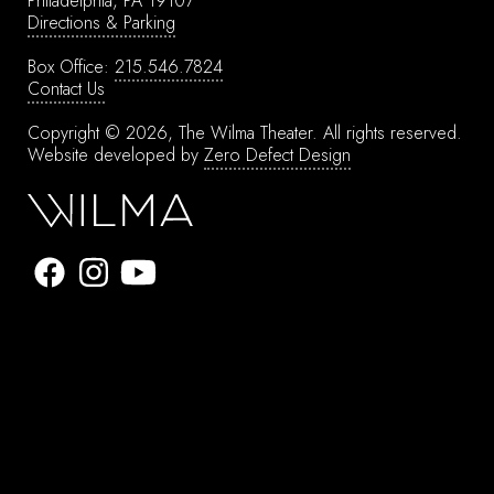
Philadelphia, PA 19107
Directions & Parking
Box Office:
215.546.7824
Contact Us
Copyright © 2026, The Wilma Theater.
All rights reserved.
Website developed by
Zero Defect Design