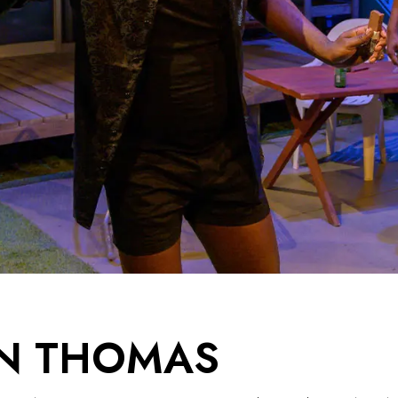
N THOMAS