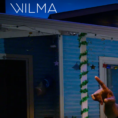
On Stage
Search
Box Office
HotHouse Acting Company
Support
Education
About
Tickets
Donate