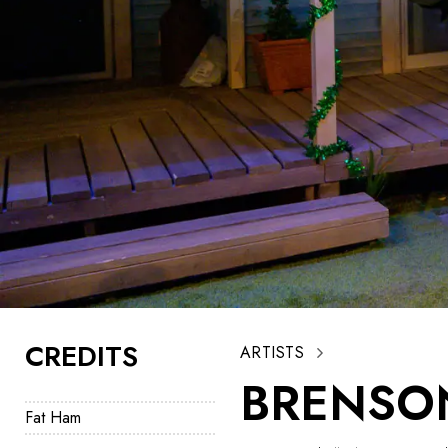
CREDITS
ARTISTS
BRENSO
Fat Ham