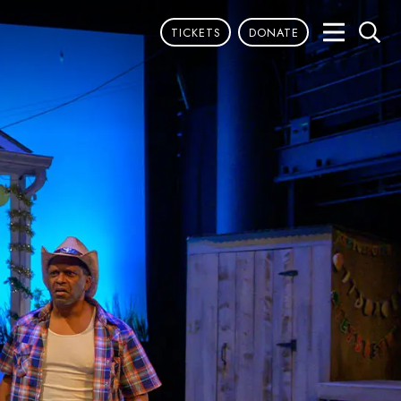
TICKETS
DONATE