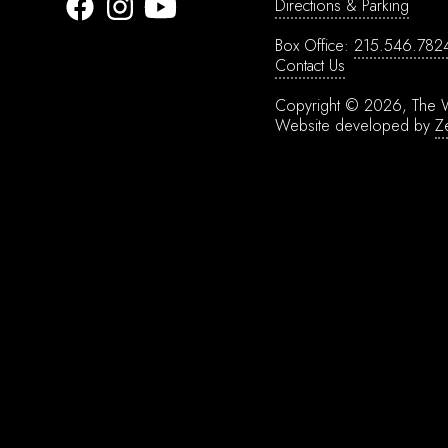
Directions & Parking
Box Office:
215.546.782
Contact Us
Copyright © 2026, The W
Website developed by
Z