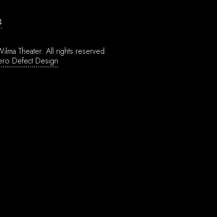
4
ilma Theater.
All rights reserved.
ero Defect Design