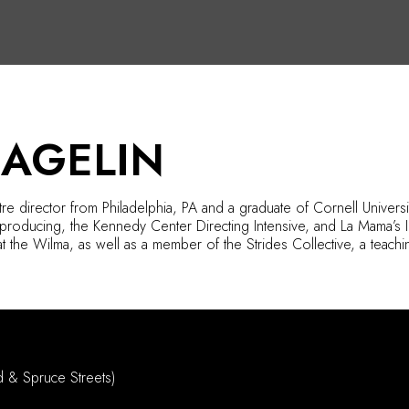
HAGELIN
tre director from Philadelphia,
PA
and a graduate of Cornell Universit
producing, the Kennedy Center Directing Intensive, and La Mama’s Int
at
the Wilma
, as well as a member of the Strides Collective, a teachin
d & Spruce Streets)