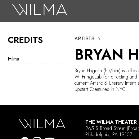
On Stage
Search
CREDITS
ARTISTS
Box Office
BRYAN 
HotHouse Acting Company
Hilma
Support
Bryan Hagelin (he/him) is a thea
WTFringeLab
for directing and 
Education
current Artistic & Literary Intern 
Upstart Creatures in NYC.
About
Tickets
THE WILMA THEATER
Donate
265 S Broad Street
(Broa
Philadelphia, PA 19107