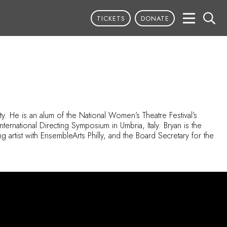
TICKETS
DONATE
y. He is an alum of the National Women’s Theatre Festival’s
ernational Directing Symposium in Umbria, Italy. Bryan is the
g artist with
EnsembleArts
Philly, and the Board Secretary for the