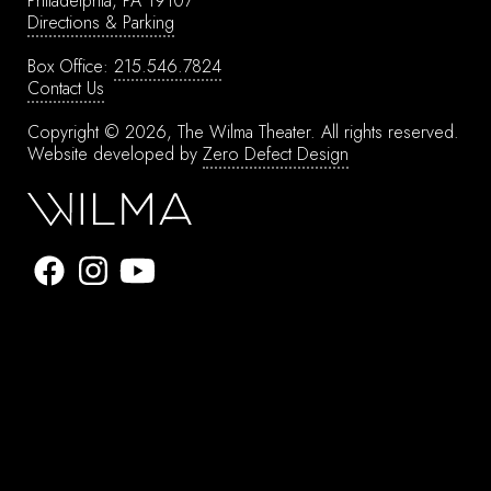
Philadelphia, PA 19107
Directions & Parking
Box Office:
215.546.7824
Contact Us
Copyright © 2026, The Wilma Theater.
All rights reserved.
Website developed by
Zero Defect Design