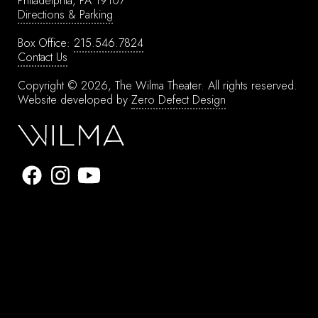
Philadelphia, PA 19107
Directions & Parking
Box Office:
215.546.7824
Contact Us
Copyright © 2026, The Wilma Theater.
All rights reserved.
Website developed by
Zero Defect Design