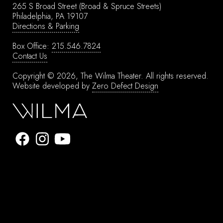
265 S Broad Street
(Broad & Spruce Streets)
Philadelphia, PA 19107
Directions & Parking
Box Office:
215.546.7824
Contact Us
Copyright © 2026, The Wilma Theater.
All rights reserved.
Website developed by
Zero Defect Design