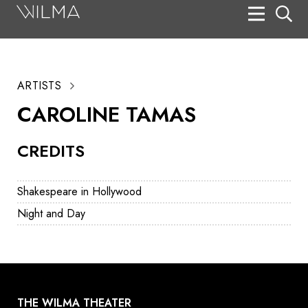
On Stage
Search
ARTISTS
Box Office
CAROLINE TAMAS
HotHouse Acting Company
CREDITS
Support
Education
Shakespeare in Hollywood
About
Night and Day
Tickets
Donate
THE WILMA THEATER