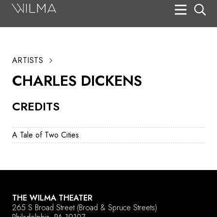
On Stage
Search
ARTISTS
Box Office
CHARLES DICKENS
HotHouse Acting Company
CREDITS
Support
Education
A Tale of Two Cities
About
Tickets
Donate
THE WILMA THEATER
265 S Broad Street
(Broad & Spruce Streets)