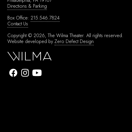
Philadelphia, PA 19107
Directions & Parking
Box Office:
215.546.7824
Contact Us
Copyright © 2026, The Wilma Theater.
All rights reserved.
Website developed by
Zero Defect Design