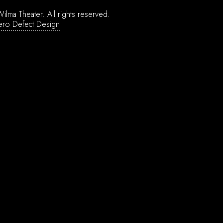
ilma Theater.
All rights reserved.
ero Defect Design