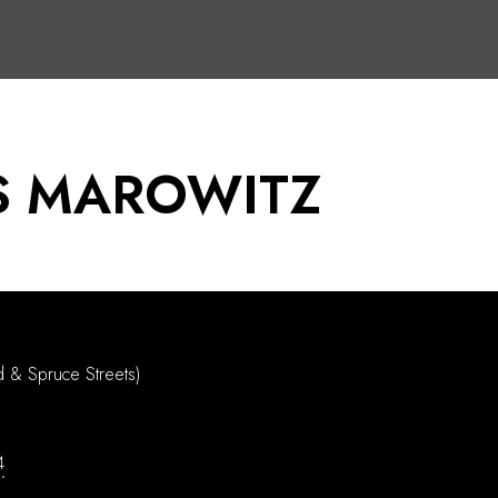
S MAROWITZ
d & Spruce Streets)
4