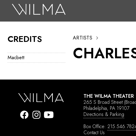
On Stage
Search
CREDITS
ARTISTS
Box Office
CHARLE
HotHouse Acting Company
Macbett
Support
Education
About
THE WILMA THEATER
265 S Broad Street
(Broa
Tickets
Philadelphia, PA 19107
Directions & Parking
Donate
Box Office:
215.546.782
Contact Us