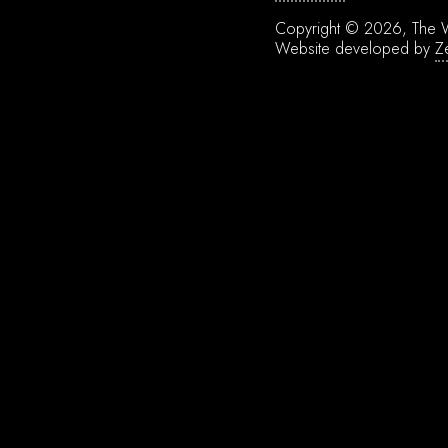
Copyright © 2026, The W
Website developed by
Z