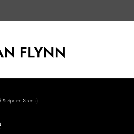
AN FLYNN
d & Spruce Streets)
4