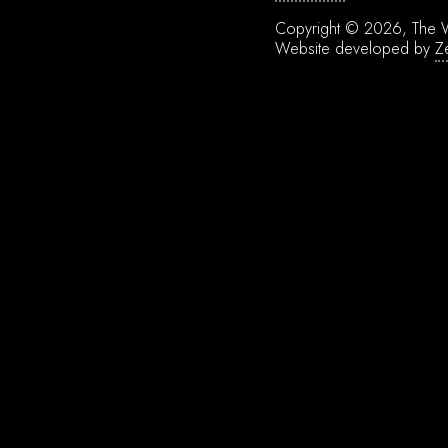
Copyright © 2026, The W
Website developed by
Z