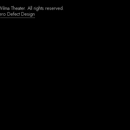
ilma Theater.
All rights reserved.
ero Defect Design