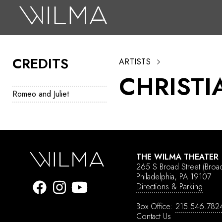
On Stage
Search
CREDITS
ARTISTS
Box Office
CHRISTI
HotHouse Acting Company
Romeo and Juliet
Support
Education
About
THE WILMA THEATER
265 S Broad Street
(Broa
Tickets
Philadelphia, PA 19107
Directions & Parking
Donate
Box Office:
215.546.782
Contact Us