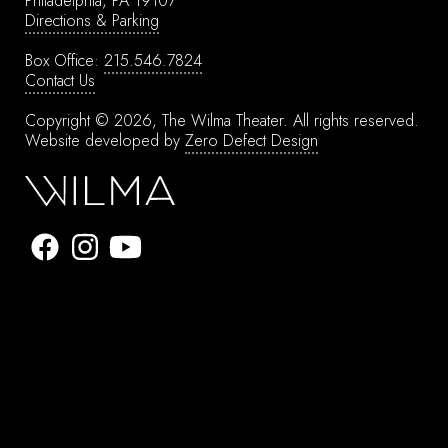
Philadelphia, PA 19107
Directions & Parking
Box Office:
215.546.7824
Contact Us
Copyright © 2026, The Wilma Theater.
All rights reserved.
Website developed by
Zero Defect Design