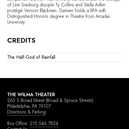
of Lee Srasburg disciple Ty Collins and Stella Adler
protégé Vernon Blackman. Damien holds a BFA with
Distinguished Honors degree in Theatre from Arcadia
University.
CREDITS
The Half-God of Rainfall
THE WILMA THEATER
265 S Broad Street
(Broad & Spruce Streets)
Philadelphia, PA 19107
Directions & Parking
Box Office:
215.546.7824