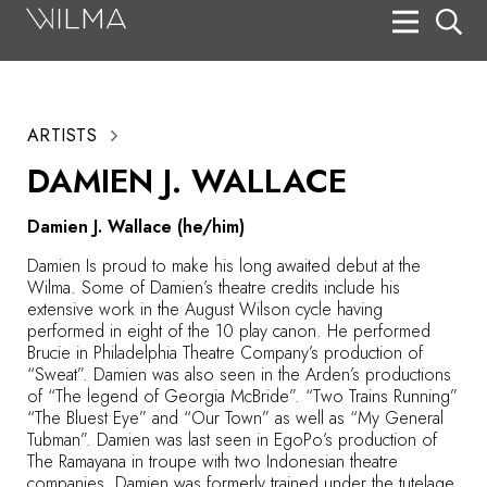
On Stage
Search
ARTISTS
Box Office
DAMIEN J. WALLACE
HotHouse Acting Company
Damien J. Wallace (he/him)
Support
Damien Is proud to make his long awaited debut at the
Education
Wilma. Some of Damien’s theatre credits include his
extensive work in the August Wilson cycle having
About
performed in eight of the 10 play canon. He performed
Brucie in Philadelphia Theatre Company’s production of
“Sweat”. Damien was also seen in the Arden’s productions
Tickets
of “The legend of Georgia McBride”. “Two Trains Running”
“The Bluest Eye” and “Our Town” as well as “My General
Donate
Tubman”. Damien was last seen in EgoPo’s production of
The Ramayana in troupe with two Indonesian theatre
companies. Damien was formerly trained under the tutelage