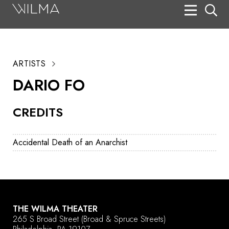
On Stage
Search
ARTISTS
Box Office
DARIO FO
HotHouse Acting Company
CREDITS
Support
Education
Accidental Death of an Anarchist
About
Tickets
Donate
THE WILMA THEATER
265 S Broad Street
(Broad & Spruce Streets)