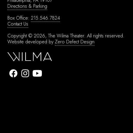
Philadelphia, PA 19107
Directions & Parking
Box Office:
215.546.7824
Contact Us
Copyright © 2026, The Wilma Theater.
All rights reserved.
Website developed by
Zero Defect Design