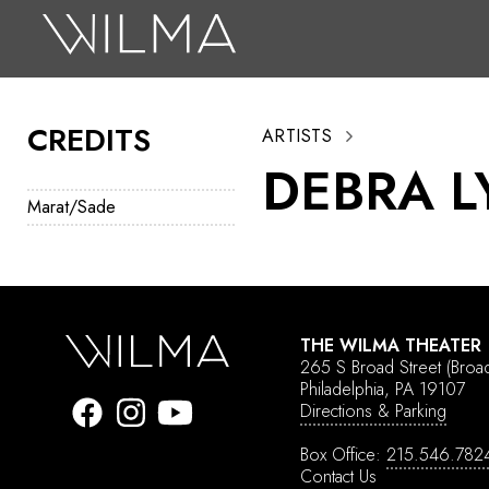
On Stage
Search
CREDITS
ARTISTS
Box Office
DEBRA 
HotHouse Acting Company
Marat/Sade
Support
Education
About
THE WILMA THEATER
265 S Broad Street
(Broa
Tickets
Philadelphia, PA 19107
Directions & Parking
Donate
Box Office:
215.546.782
Contact Us