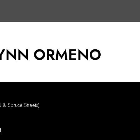
LYNN ORMENO
d & Spruce Streets)
4