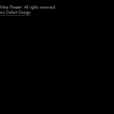
ilma Theater.
All rights reserved.
ero Defect Design