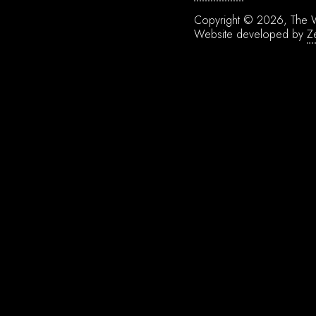
Copyright © 2026, The W
Website developed by
Z