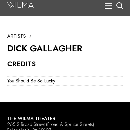
On Stage
Search
ARTISTS
Box Office
DICK GALLAGHER
HotHouse Acting Company
CREDITS
Support
Education
You Should Be So Lucky
About
Tickets
Donate
THE WILMA THEATER
265 S Broad Street
(Broad & Spruce Streets)