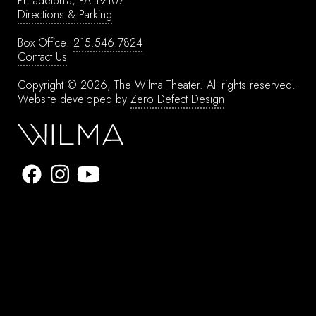
Philadelphia, PA 19107
Directions & Parking
Box Office:
215.546.7824
Contact Us
Copyright © 2026, The Wilma Theater.
All rights reserved.
Website developed by
Zero Defect Design