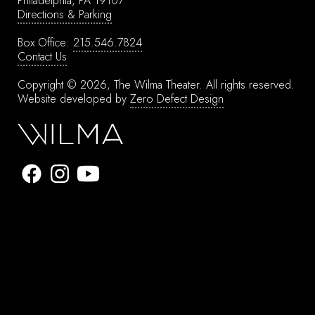
Philadelphia, PA 19107
Directions & Parking
Box Office:
215.546.7824
Contact Us
Copyright © 2026, The Wilma Theater.
All rights reserved.
Website developed by
Zero Defect Design