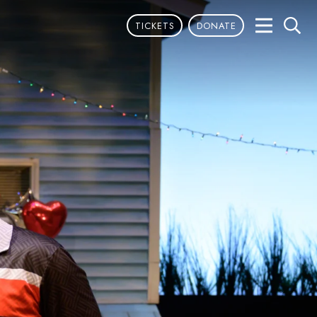
TICKETS
DONATE