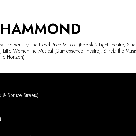
 HAMMOND
al: Personality: the Lloyd Price Musical (People’s Light Theatre, Stu
 Little Women the Musical (Quintessence Theatre), Shrek: the Musica
tre Horizon)
d & Spruce Streets)
4