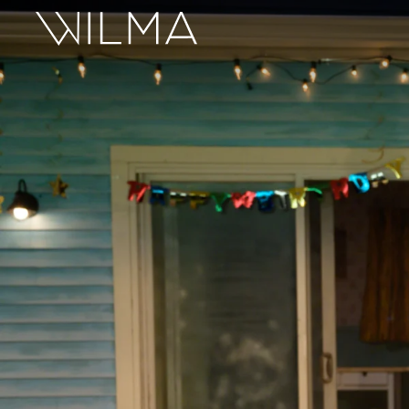
On Stage
Search
Box Office
HotHouse Acting Company
Support
Education
About
Tickets
Donate