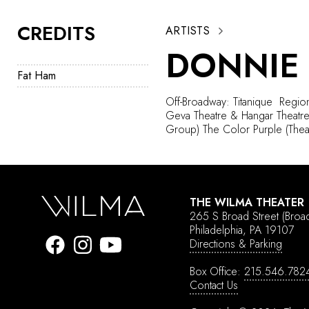
CREDITS
ARTISTS
DONNIE
Fat Ham
Off-Broadway: Titanique
Region
Geva Theatre & Hangar Theatre)
Group) The Color Purple (Thea
THE WILMA THEATER
265 S Broad Street
(Broa
Philadelphia, PA 19107
Directions & Parking
Box Office:
215.546.782
Contact Us