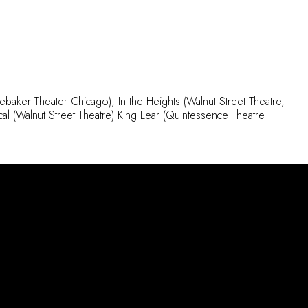
debaker Theater Chicago), In the Heights (Walnut Street Theatre,
l (Walnut Street Theatre) King Lear (Quintessence Theatre