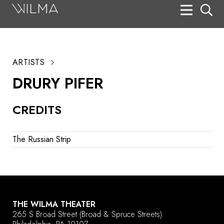
On Stage
Search
ARTISTS
Box Office
DRURY PIFER
HotHouse Acting Company
CREDITS
Support
Education
The Russian Strip
About
Tickets
Donate
THE WILMA THEATER
265 S Broad Street
(Broad & Spruce Streets)