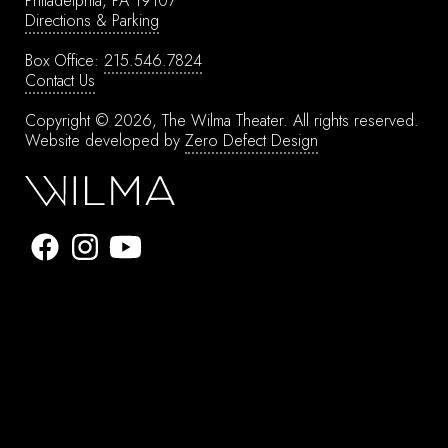
Philadelphia, PA 19107
Directions & Parking
Box Office:
215.546.7824
Contact Us
Copyright © 2026, The Wilma Theater.
All rights reserved.
Website developed by
Zero Defect Design