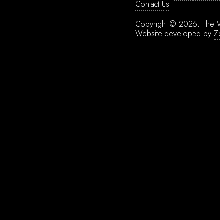
Contact Us
Copyright © 2026, The W
Website developed by
Z