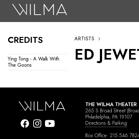
On Stage
Search
CREDITS
ARTISTS
Box Office
ED JEWE
HotHouse Acting Company
Ying Tong - A Walk With
The Goons
Support
Education
About
THE WILMA THEATER
Tickets
265 S Broad Street
(Broa
Philadelphia, PA 19107
Donate
Directions & Parking
Box Office:
215.546.782