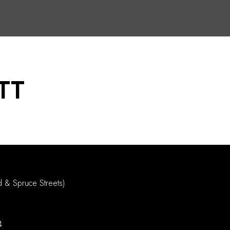
TT
d & Spruce Streets)
4