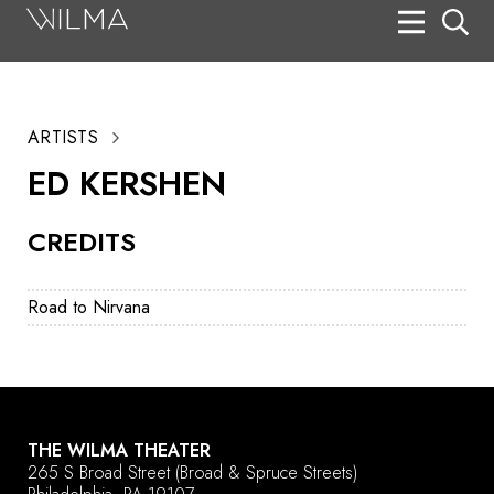
On Stage
Search
ARTISTS
Box Office
ED KERSHEN
HotHouse Acting Company
CREDITS
Support
Education
Road to Nirvana
About
Tickets
Donate
THE WILMA THEATER
265 S Broad Street
(Broad & Spruce Streets)