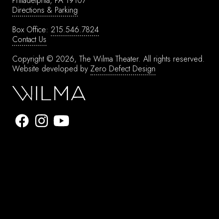
Philadelphia, PA 19107
Directions & Parking
Box Office:
215.546.7824
Contact Us
Copyright © 2026, The Wilma Theater.
All rights reserved.
Website developed by
Zero Defect Design