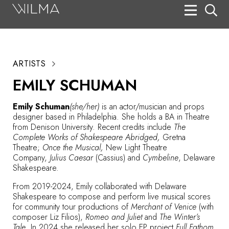
On Stage
Search
ARTISTS
Box Office
EMILY SCHUMAN
HotHouse Acting Company
Emily Schuman
(she/her)
is an actor/musician and props
Support
designer based in Philadelphia. She holds a BA in Theatre
from Denison University. Recent credits include
The
Education
Complete Works of Shakespeare Abridged,
Gretna
Theatre;
Once the Musical,
New Light Theatre
About
Company,
Julius Caesar
(Cassius) and
Cymbeline
, Delaware
Shakespeare.
Tickets
From 2019-2024, Emily collaborated with Delaware
Shakespeare to compose and perform live musical scores
Donate
for community tour productions of
Merchant of Venice
(with
composer Liz Filios),
Romeo and Juliet
and
The Winter’s
Tale
. In 2024 she released her solo EP project
Full Fathom