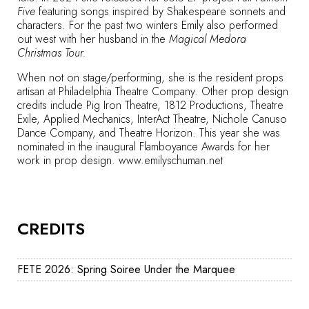
Five
featuring songs inspired by Shakespeare sonnets and
characters. For the past two winters Emily also performed
out west with her husband in the
Magical Medora
Christmas Tour.
When not on stage/performing, she is the resident props
artisan at Philadelphia Theatre Company. Other prop design
credits include Pig Iron Theatre, 1812 Productions, Theatre
Exile, Applied Mechanics, InterAct Theatre, Nichole Canuso
Dance Company, and Theatre Horizon. This year she was
nominated in the inaugural Flamboyance Awards for her
work in prop design.
www.emilyschuman.net
CREDITS
FETE 2026: Spring Soiree Under the Marquee